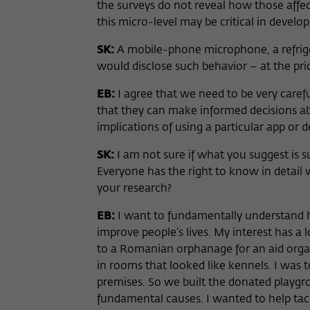
the surveys do not reveal how those affe
this micro-level may be critical in devel
SK:
A mobile-phone microphone, a refrige
would disclose such behavior – at the pric
EB:
I agree that we need to be very carefu
that they can make informed decisions a
implications of using a particular app or d
SK:
I am not sure if what you suggest is suf
Everyone has the right to know in detail
your research?
EB:
I want to fundamentally understand h
improve people’s lives. My interest has a 
to a Romanian orphanage for an aid organi
in rooms that looked like kennels. I was 
premises. So we built the donated playg
fundamental causes. I wanted to help tac