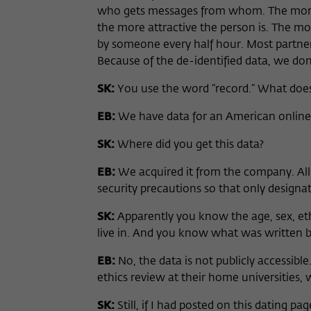
who gets messages from whom. The more m
the more attractive the person is. The m
by someone every half hour. Most partner
Because of the de-identified data, we do
SK:
You use the word “record.” What doe
EB:
We have data for an American online 
SK:
Where did you get this data?
EB:
We acquired it from the company. All
security precautions so that only designate
SK:
Apparently you know the age, sex, eth
live in. And you know what was written 
EB:
No, the data is not publicly accessib
ethics review at their home universities, 
SK:
Still, if I had posted on this dating 