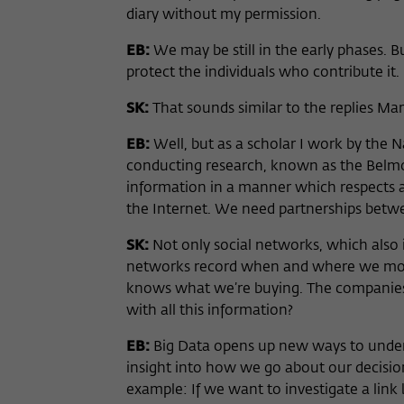
diary without my permission.
EB:
We may be still in the early phases. B
protect the individuals who contribute it.
SK:
That sounds similar to the replies Ma
EB:
Well, but as a scholar I work by the Na
conducting research, known as the Belmont
information in a manner which respects a
the Internet. We need partnerships betw
SK:
Not only social networks, which also i
networks record when and where we move
knows what we’re buying. The companies 
with all this information?
EB:
Big Data opens up new ways to underst
insight into how we go about our decision
example: If we want to investigate a link