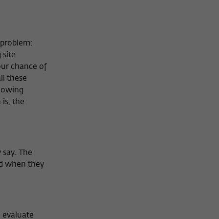
e problem:
 site
your chance of
ll these
knowing
is, the
 say. The
ed when they
 evaluate