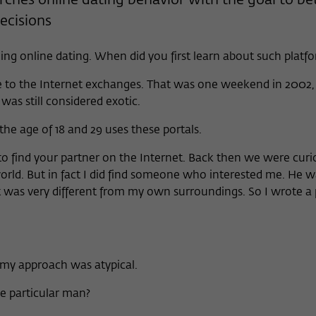
rches online dating behavior with the goal to be
Provider
Matomo
cisions
Lifetime
6 Monate
ing online dating. When did you first learn about such platf
This cookie is used to store from which website
 to the Internet exchanges. That was one weekend in 2002, 
Purpose
or search engine the visitor was redirected to
was still considered exotic.
wiko-berlin.de through a link.
e age of 18 and 29 uses these portals.
Name
_pk_ses
o find your partner on the Internet. Back then we were cur
orld. But in fact I did find someone who interested me. He 
Provider
Matomo
t was very different from my own surroundings. So I wrote a 
Lifetime
30 Minuten
This short-lived cookie is used to temporarily
Purpose
store data about the visitor's current stay on
my approach was atypical.
wiko-berlin.de.
e particular man?