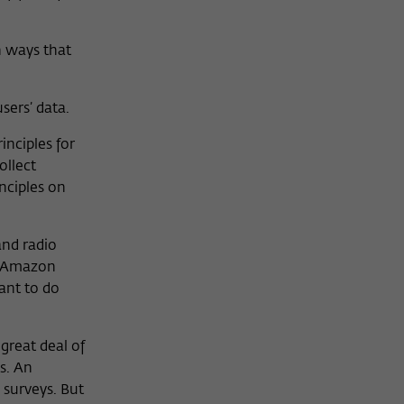
n ways that
sers’ data.
inciples for
ollect
nciples on
and radio
, Amazon
ant to do
great deal of
s. An
 surveys. But