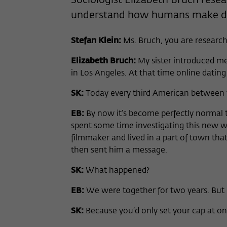
Sociologist Elizabeth Bruch resea
understand how humans make de
Stefan Klein:
Ms. Bruch, you are research
Elizabeth Bruch:
My sister introduced me
in Los Angeles. At that time online dating 
SK:
Today every third American between th
EB:
By now it’s become perfectly normal t
spent some time investigating this new w
filmmaker and lived in a part of town tha
then sent him a message.
SK:
What happened?
EB:
We were together for two years. But 
SK:
Because you’d only set your cap at on