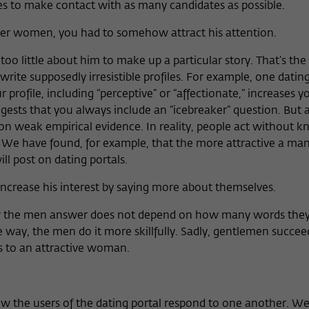
tes to make contact with as many candidates as possible.
her women, you had to somehow attract his attention.
too little about him to make up a particular story. That’s th
write supposedly irresistible profiles. For example, one dating
 profile, including “perceptive” or “affectionate,” increases 
gests that you always include an “icebreaker” question. But a
 on weak empirical evidence. In reality, people act without 
 We have found, for example, that the more attractive a man 
l post on dating portals.
ncrease his interest by saying more about themselves.
 the men answer does not depend on how many words they
e way, the men do it more skillfully. Sadly, gentlemen succe
ts to an attractive woman.
w the users of the dating portal respond to one another. We