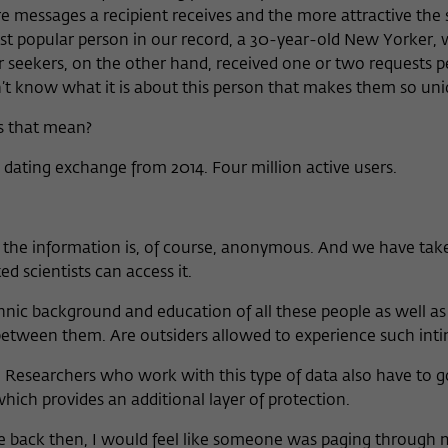
essages a recipient receives and the more attractive the 
ost popular person in our record, a 30-year-old New Yorker,
 seekers, on the other hand, received one or two requests 
n’t know what it is about this person that makes them so uni
s that mean?
dating exchange from 2014. Four million active users.
 the information is, of course, anonymous. And we have take
d scientists can access it.
nic background and education of all these people as well as 
between them. Are outsiders allowed to experience such inti
le. Researchers who work with this type of data also have to 
which provides an additional layer of protection.
page back then, I would feel like someone was paging through