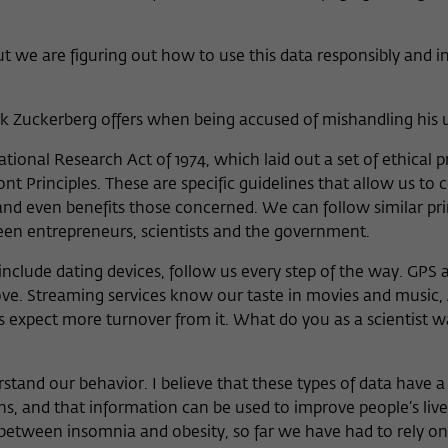
ut we are figuring out how to use this data responsibly and i
rk Zuckerberg offers when being accused of mishandling his u
tional Research Act of 1974, which laid out a set of ethical pr
 Principles. These are specific guidelines that allow us to c
nd even benefits those concerned. We can follow similar pri
een entrepreneurs, scientists and the government.
nclude dating devices, follow us every step of the way. GPS 
. Streaming services know our taste in movies and music
expect more turnover from it. What do you as a scientist w
and our behavior. I believe that these types of data have a 
s, and that information can be used to improve people’s live
 between insomnia and obesity, so far we have had to rely on