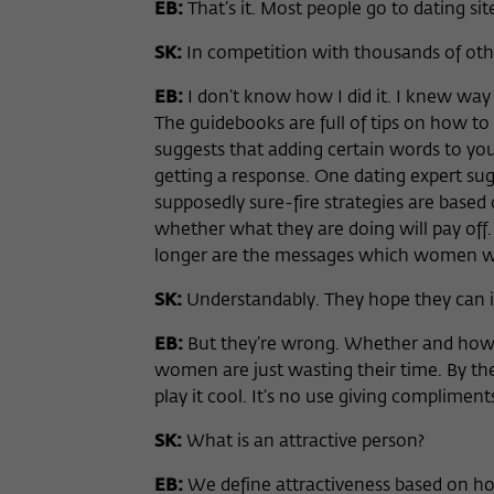
EB:
That’s it. Most people go to dating si
SK:
In competition with thousands of ot
EB:
I don’t know how I did it. I knew way 
The guidebooks are full of tips on how to 
suggests that adding certain words to your
getting a response. One dating expert sug
supposedly sure-fire strategies are based
whether what they are doing will pay off.
longer are the messages which women wil
SK:
Understandably. They hope they can i
EB:
But they’re wrong. Whether and how
women are just wasting their time. By th
play it cool. It’s no use giving complimen
SK:
What is an attractive person?
EB:
We define attractiveness based on ho