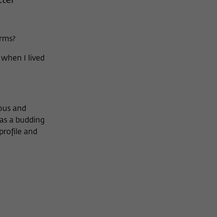
tter
orms?
when I lived
ious and
was a budding
profile and