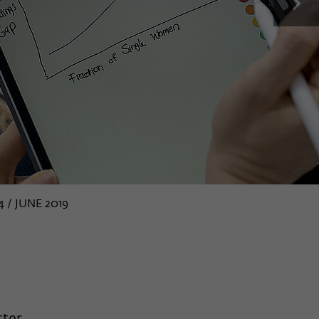
next
4 / JUNE 2019