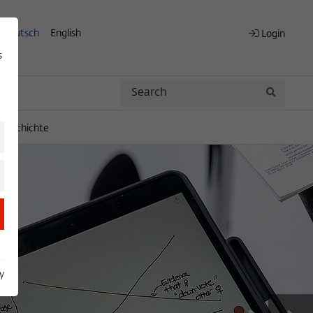
Deutsch
English
Login
s
Search
Search
engeschichte
y