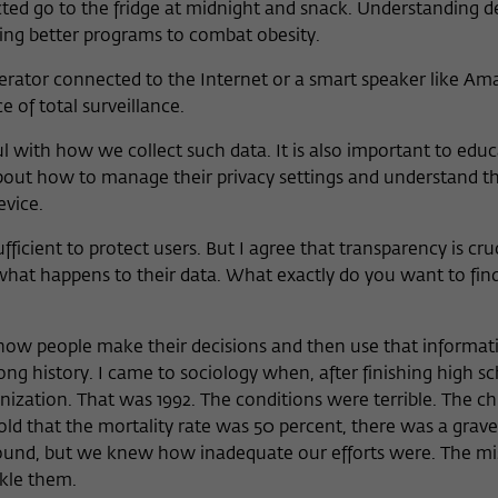
cted go to the fridge at midnight and snack. Understanding d
oping better programs to combat obesity.
rator connected to the Internet or a smart speaker like Am
e of total surveillance.
l with how we collect such data. It is also important to educ
bout how to manage their privacy settings and understand t
evice.
ficient to protect users. But I agree that transparency is cruc
 what happens to their data. What exactly do you want to fin
ow people make their decisions and then use that informat
long history. I came to sociology when, after finishing high s
zation. That was 1992. The conditions were terrible. The chi
told that the mortality rate was 50 percent, there was a grav
round, but we knew how inadequate our efforts were. The mi
kle them.