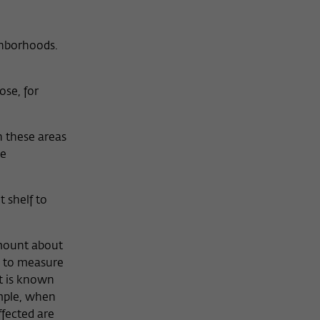
ighborhoods.
ose, for
 these areas
he
 shelf to
amount about
s to measure
at is known
ample, when
fected are