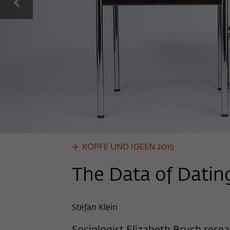
previous
KÖPFE UND IDEEN 2019
The Data of Datin
Stefan Klein