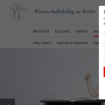
INSTITUTE
FELLOWS
EVENTS
WIKOT
Wiko Shorts
Lectures & Keynotes
Featur