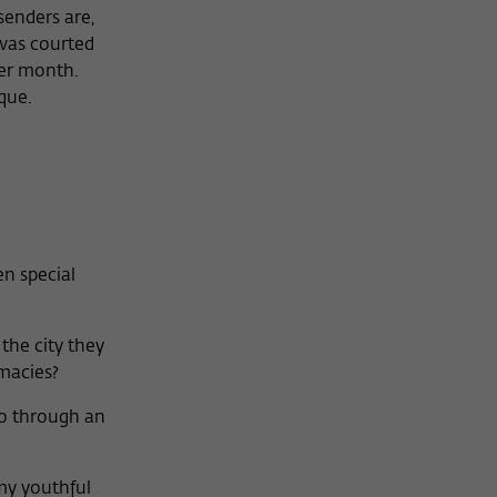
senders are,
 was courted
per month.
que.
n special
the city they
macies?
go through an
 my youthful