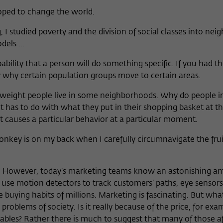
oped to change the world.
, I studied poverty and the division of social classes into ne
els ...
bility that a person will do something specific. If you had th
why certain population groups move to certain areas.
weight people live in some neighborhoods. Why do people in
it has to do with what they put in their shopping basket at t
 causes a particular behavior at a particular moment.
key is on my back when I carefully circumnavigate the fruit
s. However, today’s marketing teams know an astonishing 
 use motion detectors to track customers’ paths, eye sensor
 buying habits of millions. Marketing is fascinating. But wh
 problems of society. Is it really because of the price, for ex
bles? Rather there is much to suggest that many of those af