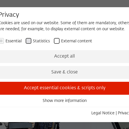
Privacy
Cookies are used on our website. Some of them are mandatory, other
are needed, for example, to display external content on our website.
HEQUE
BECOMING A FELLOW
Essential
Statistics
External content
es
Köpfe und Ideen
Projects
Yearbook
Zeitschrift für Ide
Accept all
Save & close
Accept essential cookies & scripts only
Show more information
Essential
Essential cookies are needed for basic functionality. This ensures
Legal Notice
|
Privac
that the website functions properly.