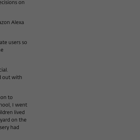
ecisions on
azon Alexa
ate users so
he
ial.
d out with
ion to
chool, I went
ldren lived
eyard on the
sery had