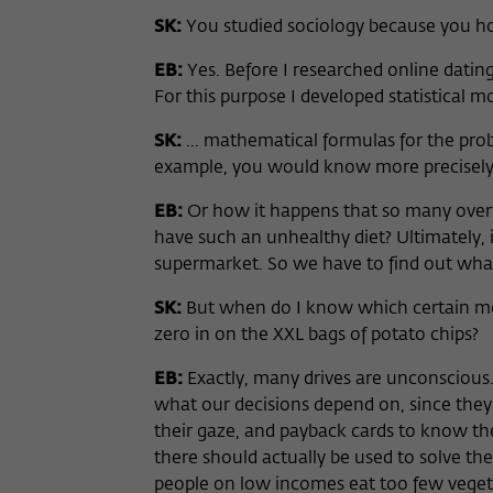
SK:
You studied sociology because you h
EB:
Yes. Before I researched online dating
For this purpose I developed statistical mod
SK:
... mathematical formulas for the proba
example, you would know more precisely 
EB:
Or how it happens that so many over
have such an unhealthy diet? Ultimately, 
supermarket. So we have to find out what
SK:
But when do I know which certain mon
zero in on the XXL bags of potato chips?
EB:
Exactly, many drives are unconsciou
what our decisions depend on, since they
their gaze, and payback cards to know the
there should actually be used to solve the
people on low incomes eat too few vegeta