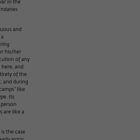
ar in the
undaries
inuous and
 a
ring
or his/her
ecution of any
 here, and
tirety of the
t; and during
camps” like
pe. Its
d person
 are like a
 is the case
early 1970s,