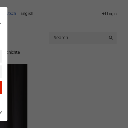
Deutsch
English
Login
s
Search
Search
engeschichte
y