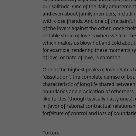
our solitude. One of the daily amusements
and even about family members, includin
with close friends. And one of the painful p
of the lovers against the other, once th
notable strain of love is when we fear th
which makes us blow hot and cold about c
for example, rendering these moments sym
of love, or hate of love, is common.
One of the highest peaks of love relates t
“dissolution”, the complete demise of boun
characteristic of long life shared between
boundaries and eradication of otherness.
like turtles (though typically hasty ones)
in favor of rational contractual relationsh
forfeiture of control and loss of boundari
Torture