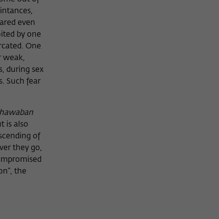
aintances,
hared even
loited by one
rcated. One
r weak,
, during sex
. Such fear
hawaban
t is also
nscending of
ver they go,
 compromised
on”, the