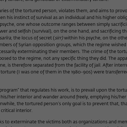
ries of the tortured person, violates them, and aims to provo
en his instinct of survival as an individual and his higher obli
the psyche, one whose outcome ranges between simply sacrific
wer and selfish (survival), on the one hand, and sacrificing the
sarīra
, the locus of secret (
sirr)
within his psyche, on the othe
mbers of Syrian opposition groups, which the regime wished
essarily exterminating their members. The crime of the tort
pposed to the regime, not any specific thing they did. The app
e, is therefore separated from the facility of jail. After inter
 torture (I was one of them in the 1980-90s) were transferre
 “program” that regulates his work, is to prevail upon the tort
n his/her interior and wander around freely, emptying his/he
hile, the tortured person’s only goal is to prevent that, that
ritical interior.
eks to exterminate the victims both as organizations and me