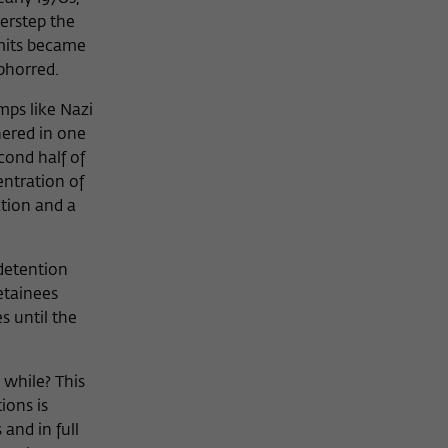
verstep the
limits became
bhorred.
mps like Nazi
hered in one
cond half of
entration of
ation and a
 detention
detainees
s until the
 while? This
ions is
and in full