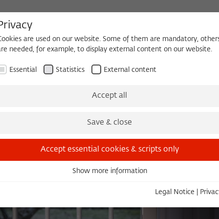
Privacy
Cookies are used on our website. Some of them are mandatory, other
are needed, for example, to display external content on our website.
HEQUE
BECOMING A FELLOW
Essential
Statistics
External content
es
Köpfe und Ideen
Projects
Yearbook
Zeitschrift für Ide
Accept all
Save & close
Accept essential cookies & scripts only
Show more information
Essential
Essential cookies are needed for basic functionality. This ensures
Legal Notice
|
Privac
that the website functions properly.