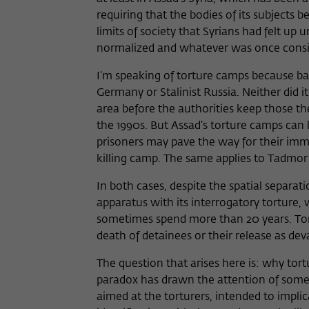
requiring that the bodies of its subjects 
limits of society that Syrians had felt up 
normalized and whatever was once conside
I’m speaking of torture camps because bas
Germany or Stalinist Russia. Neither did 
area before the authorities keep those th
the 1990s. But Assad’s torture camps can 
prisoners may pave the way for their imme
killing camp. The same applies to Tadmor 
In both cases, despite the spatial separa
apparatus with its interrogatory torture, 
sometimes spend more than 20 years. Tortu
death of detainees or their release as dev
The question that arises here is: why tort
paradox has drawn the attention of some g
aimed at the torturers, intended to impl