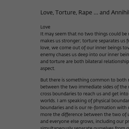
Love, Torture, Rape … and Annihi
Love
It may seem that no two things could be 
makes us stronger; torture separates us fr
love, we come out of our inner beings to
enemy chases us deep into our inner bein
and torture are both bilateral relationship
aspect.
But there is something common to both re
between the two immediate sides of the r
cross boundaries to reach us and get into
worlds. I am speaking of physical boundarie
boundaries and is our re-formation with o
more the difference between the two of u
and everyone else grows, including our 
simultaneously separate ourselves from o