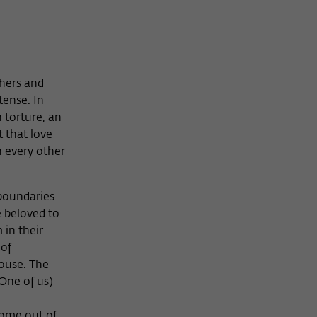
thers and
tense. In
 torture, an
 that love
n every other
 boundaries
e beloved to
 in their
 of
house. The
One of us)
come out of