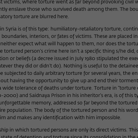
st victims, where torture went as far beyond provoking civil w
nently enslave those who survived death among them. The bo
tory torture are blurred here.
 Syria is of this type: humiliatory-retaliatory torture, cont
e boundaries, interiors, or fates of victims. These are placed in
 neither expect what will happen to them, nor does the tortu
ortured person’s crime here isn’t a specific thing s/he did, 
iation or beliefs (a decree issued in July 1980 stipulated the ex
er they did or didn’t do). Nothing is useful to the detainee
subjected to daily arbitrary torture for several years, the en
hout having the opportunity to give up and end their tormen
 wide tolerance of deaths under torture. Torture in “torture 
2000) and Saidnaya Prison in his inheritor’s era, is of this ty
an unforgettable memory, addressed so far beyond the torture
ire population. The body of the tortured person and his words
im and makes any identification with him impossible.
onship in which tortured persons are only its direct victims. This
 state of detention and torture since its consolidation in the 