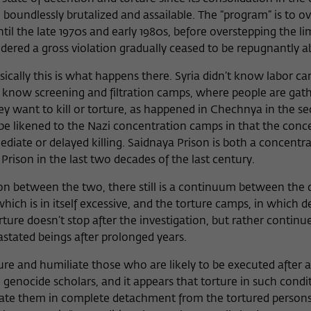
be boundlessly brutalized and assailable. The “program” is to o
until the late 1970s and early 1980s, before overstepping the 
red a gross violation gradually ceased to be repugnantly a
ically this is what happens there. Syria didn’t know labor ca
it know screening and filtration camps, where people are gat
ey want to kill or torture, as happened in Chechnya in the se
be likened to the Nazi concentration camps in that the conc
diate or delayed killing. Saidnaya Prison is both a concentr
Prison in the last two decades of the last century.
tion between the two, there still is a continuum between the
which is in itself excessive, and the torture camps, in which 
re doesn’t stop after the investigation, but rather continue
astated beings after prolonged years.
ure and humiliate those who are likely to be executed after a
enocide scholars, and it appears that torture in such condit
icate them in complete detachment from the tortured persons 