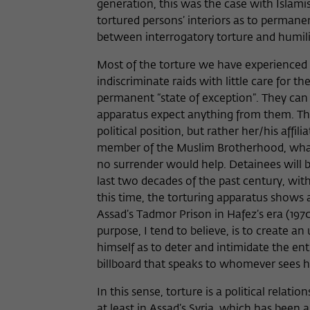
generation, this was the case with Islami
tortured persons’ interiors as to perma
between interrogatory torture and humilia
Most of the torture we have experienced in
indiscriminate raids with little care for th
permanent “state of exception”. They can
apparatus expect anything from them. The t
political position, but rather her/his affil
member of the Muslim Brotherhood, whatev
no surrender would help. Detainees will be 
last two decades of the past century, wit
this time, the torturing apparatus shows a
Assad’s Tadmor Prison in Hafez’s era (1970-
purpose, I tend to believe, is to create 
himself as to deter and intimidate the ent
billboard that speaks to whomever sees h
In this sense, torture is a political relati
at least in Assad’s Syria, which has been a