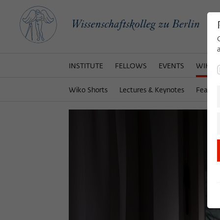
INSTITUTE
FELLOWS
EVENTS
WIKOT
Wiko Shorts
Lectures & Keynotes
Featur