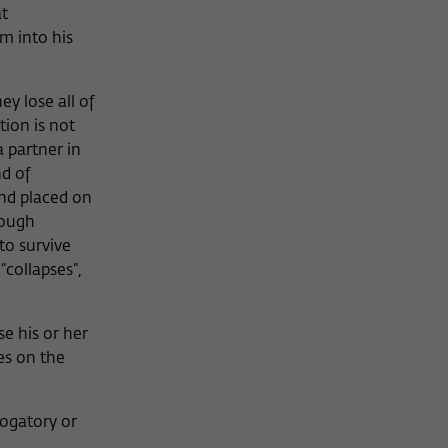
at
im into his
ey lose all of
ion is not
a partner in
nd of
and placed on
rough
to survive
“collapses”,
se his or her
es on the
rogatory or