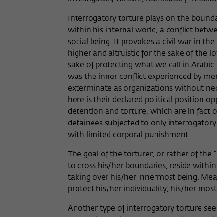
Interrogatory torture plays on the bounda
within his internal world, a conflict betwe
social being. It provokes a civil war in 
higher and altruistic for the sake of the lo
sake of protecting what we call in Arabic
was the inner conflict experienced by me
exterminate as organizations without nec
here is their declared political position o
detention and torture, which are in fact on
detainees subjected to only interrogatory
with limited corporal punishment.
The goal of the torturer, or rather of the
to cross his/her boundaries, reside withi
taking over his/her innermost being. Meanw
protect his/her individuality, his/her most c
Another type of interrogatory torture se