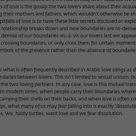
 of love is the gossip the two lovers share about their acqu
g their mothers and fathers, which wouldn’t otherwise be s
itfalls of love is to have these little secrets disclosed or exp
eir relationship breaks down and new boundaries are re-dema
e demise of our boundaries vis-à-vis our lovers lest we appea
rossing boundaries, or only cross them for certain moments
bols of the presence rather than the absence of boundaries
o what is often frequently described in Arabic love songs as
d
daries between lovers. This isn’t limited to sexual unison, bu
 the two loving partners. In any case, love is this mutual tra
 In modern times, when people carry their boundaries where
, carrying their shells on their backs, and when love is often
ips, what many of us may fear falling into is exactly “dissoluti
es. We, hasty turtles, want love and we fear dissolution.