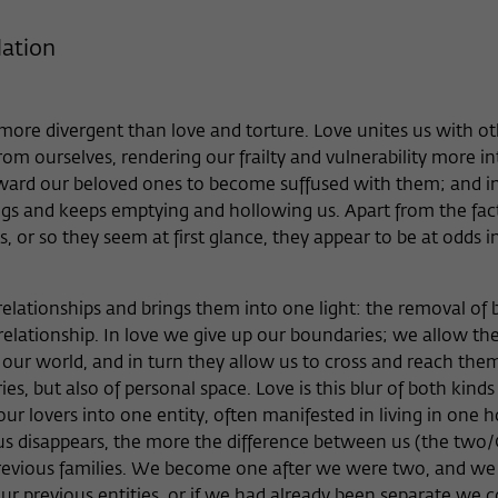
Provider
Matomo
lation
Lifetime
6 Monate
This cookie is used to store from which website
more divergent than love and torture. Love unites us with o
Purpose
or search engine the visitor was redirected to
om ourselves, rendering our frailty and vulnerability more in
wiko-berlin.de through a link.
ward our beloved ones to become suffused with them; and in
gs and keeps emptying and hollowing us. Apart from the fact
Name
_pk_ses
s, or so they seem at first glance, they appear to be at odds i
Provider
Matomo
lationships and brings them into one light: the removal of
Lifetime
30 Minuten
elationship. In love we give up our boundaries; we allow th
 our world, and in turn they allow us to cross and reach them
This short-lived cookie is used to temporarily
s, but also of personal space. Love is this blur of both kinds
Purpose
store data about the visitor's current stay on
ur lovers into one entity, often manifested in living in one 
wiko-berlin.de.
s disappears, the more the difference between us (the two/
previous families. We become one after we were two, and we
ur previous entities, or if we had already been separate we 