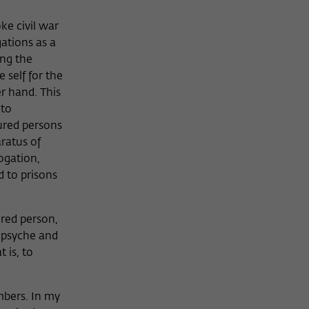
ke civil war
gations as a
ing the
 self for the
r hand. This
 to
ured persons
aratus of
rogation,
d to prisons
ured person,
r psyche and
 is, to
mbers. In my