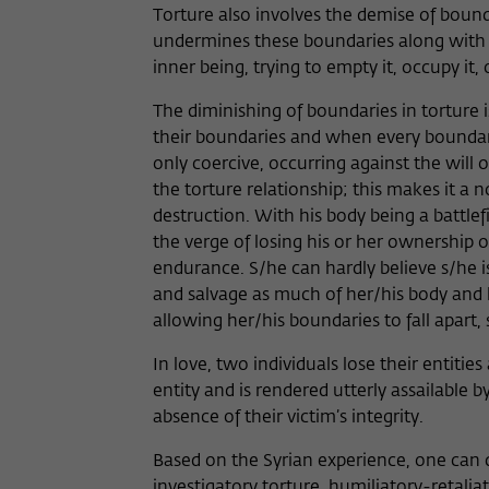
Torture also involves the demise of bounda
undermines these boundaries along with the
inner being, trying to empty it, occupy it, o
The diminishing of boundaries in torture is
their boundaries and when every boundary
only coercive, occurring against the will of
the torture relationship; this makes it a 
destruction. With his body being a battlef
the verge of losing his or her ownership o
endurance. S/he can hardly believe s/he is
and salvage as much of her/his body and h
allowing her/his boundaries to fall apart,
In love, two individuals lose their entiti
entity and is rendered utterly assailable 
absence of their victim’s integrity.
Based on the Syrian experience, one can d
investigatory torture, humiliatory-retalia