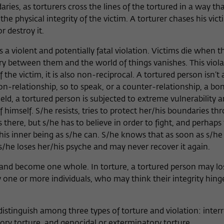
ries, as torturers cross the lines of the tortured in a way th
 physical integrity of the victim. A torturer chases his vict
r destroy it.
 a violent and potentially fatal violation. Victims die when th
 between them and the world of things vanishes. This violat
 the victim, it is also non-reciprocal. A tortured person isn’t 
non-relationship, so to speak, or a counter-relationship, a bo
ield, a tortured person is subjected to extreme vulnerability 
f himself. S/he resists, tries to protect her/his boundaries th
 there, but s/he has to believe in order to fight, and perhaps 
is inner being as s/he can. S/he knows that as soon as s/he 
 s/he loses her/his psyche and may never recover it again.
es and become one whole. In torture, a tortured person may lo
by one or more individuals, who may think their integrity hing
istinguish among three types of torture and violation: inter
tory torture, and genocidal or exterminatory torture.