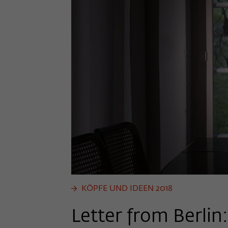
KÖPFE UND IDEEN 2018
Letter from Berlin: