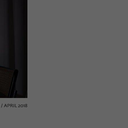
 / APRIL 2018