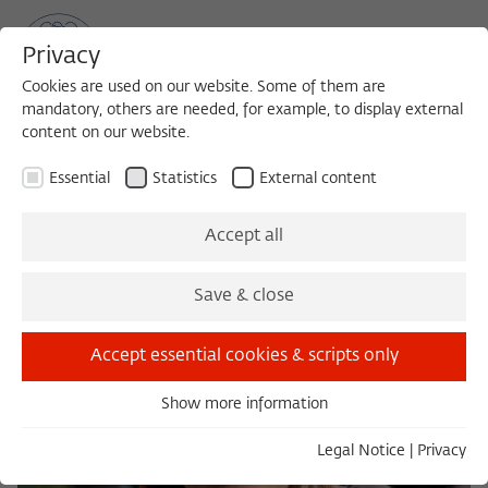
Privacy
Cookies are used on our website. Some of them are
mandatory, others are needed, for example, to display external
content on our website.
Sea
MENU
Search
Essential
Statistics
External content
Accept all
Save & close
Accept essential cookies & scripts only
Show more information
Essential
Essential cookies are needed for basic functionality. This
Legal Notice
|
Privacy
ensures that the website functions properly.