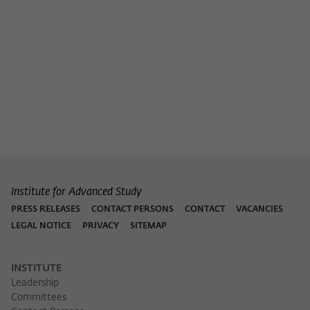
Institute for Advanced Study
PRESS RELEASES
CONTACT PERSONS
CONTACT
VACANCIES
LEGAL NOTICE
PRIVACY
SITEMAP
INSTITUTE
Leadership
Committees