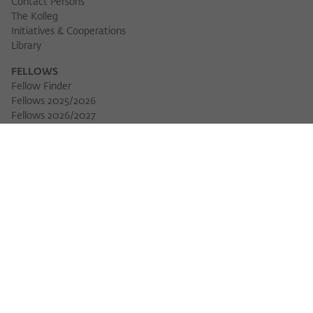
Contact Persons
The Kolleg
Initiatives & Cooperations
Library
FELLOWS
Fellow Finder
Fellows 2025/2026
Download 
Fellows 2026/2027
Permanent Fellows
Alumni
EVENTS
Calendar of Events
Workshops
Series of Events
Three Cultures Forum
WIKOTHEQUE
Wiko Shorts
Lectures & Keynotes
Features