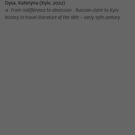
Purpose
temporarily store data about the visitor's
Dysa, Kateryna
(
Kyiv, 2022
)
current stay on wiko-berlin.de.
From indifference to obsession : Russian claim to Kyiv
history in travel literature of the 18th – early 19th century