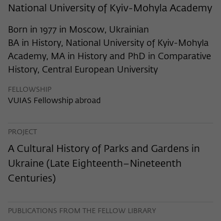
frequency of viewing, duration of playback time, etc).
National University of Kyiv-Mohyla Academy
Name
_pk_ref
Born in 1977 in Moscow, Ukrainian
Provider
Matomo
BA in History, National University of Kyiv-Mohyla
Academy, MA in History and PhD in Comparative
Lifetime
6 Monate
History, Central European University
This cookie is used to store from which
FELLOWSHIP
website or search engine the visitor was
Purpose
VUIAS Fellowship abroad
redirected to wiko-berlin.de through a
link.
PROJECT
Name
_pk_ses
A Cultural History of Parks and Gardens in
Ukraine (Late Eighteenth–Nineteenth
Provider
Matomo
Centuries)
Lifetime
30 Minuten
This short-lived cookie is used to
PUBLICATIONS FROM THE FELLOW LIBRARY