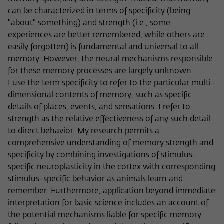
Purpose
temporarily store data about the visitor's
current stay on wiko-berlin.de.
can be characterized in terms of specificity (being
"about" something) and strength (i.e., some
experiences are better remembered, while others are
easily forgotten) is fundamental and universal to all
memory. However, the neural mechanisms responsible
for these memory processes are largely unknown.
I use the term specificity to refer to the particular multi-
dimensional contents of memory, such as specific
details of places, events, and sensations. I refer to
strength as the relative effectiveness of any such detail
to direct behavior. My research permits a
comprehensive understanding of memory strength and
specificity by combining investigations of stimulus-
specific neuroplasticity in the cortex with corresponding
stimulus-specific behavior as animals learn and
remember. Furthermore, application beyond immediate
interpretation for basic science includes an account of
the potential mechanisms liable for specific memory