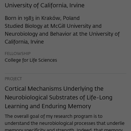
frequency of viewing, duration of playback time, etc).
University of California, Irvine
Name
_pk_ref
Born in 1983 in Kraków, Poland
Provider
Matomo
Studied Biology at McGill University and
Neurobiology and Behavior at the University of
Lifetime
6 Monate
California, Irvine
This cookie is used to store from which
FELLOWSHIP
website or search engine the visitor was
Purpose
College for Life Sciences
redirected to wiko-berlin.de through a
link.
PROJECT
Name
_pk_ses
Cortical Mechanisms Underlying the
Neurobiological Substrates of Life-Long
Provider
Matomo
Learning and Enduring Memory
Lifetime
30 Minuten
The overall goal of my research program is to
understand the neurobiological processes that underlie
This short-lived cookie is used to
memory specificity and strength. Indeed, that memory