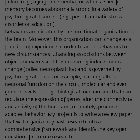
failure (e.g., aging or dementia) or when a specific
memory becomes abnormally strong in a variety of
psychological disorders (e.g., post-traumatic stress
disorder or addiction).
Behaviors are dictated by the functional organization of
the brain. Moreover, this organization can change as a
function of experience in order to adapt behaviors to
new circumstances. Changing associations between
objects or events and their meaning induces neural
change (called neuroplasticity) and is governed by
psychological rules. For example, learning alters
neuronal function on the circuit, molecular and even
genetic levels through biological mechanisms that can
regulate the expression of genes, alter the connectivity
and activity of the brain and, ultimately, produce
adapted behavior. My project is to write a review paper
that will organize my past research into a
comprehensive framework and identify the key open
questions for future research.