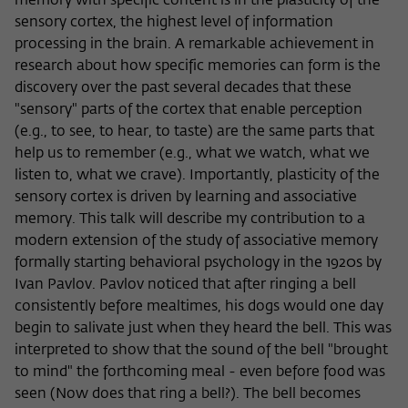
memory with specific content is in the plasticity of the
sensory cortex, the highest level of information
processing in the brain. A remarkable achievement in
research about how specific memories can form is the
discovery over the past several decades that these
"sensory" parts of the cortex that enable perception
(e.g., to see, to hear, to taste) are the same parts that
help us to remember (e.g., what we watch, what we
listen to, what we crave). Importantly, plasticity of the
sensory cortex is driven by learning and associative
memory. This talk will describe my contribution to a
modern extension of the study of associative memory
formally starting behavioral psychology in the 1920s by
Ivan Pavlov. Pavlov noticed that after ringing a bell
consistently before mealtimes, his dogs would one day
begin to salivate just when they heard the bell. This was
interpreted to show that the sound of the bell "brought
to mind" the forthcoming meal - even before food was
seen (Now does that ring a bell?). The bell becomes