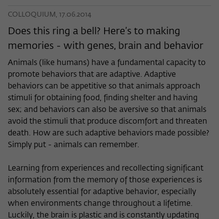
COLLOQUIUM, 17.06.2014
Does this ring a bell? Here’s to making
memories - with genes, brain and behavior
Animals (like humans) have a fundamental capacity to
promote behaviors that are adaptive. Adaptive
behaviors can be appetitive so that animals approach
stimuli for obtaining food, finding shelter and having
sex; and behaviors can also be aversive so that animals
avoid the stimuli that produce discomfort and threaten
death. How are such adaptive behaviors made possible?
Simply put - animals can remember.
Learning from experiences and recollecting significant
information from the memory of those experiences is
absolutely essential for adaptive behavior, especially
when environments change throughout a lifetime.
Luckily, the brain is plastic and is constantly updating