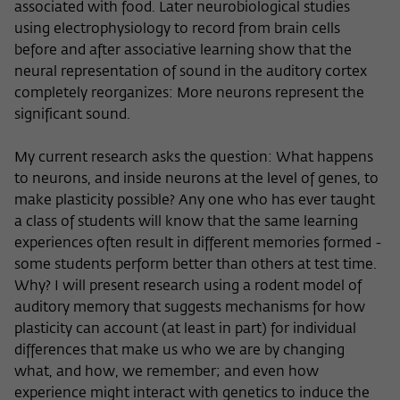
associated with food. Later neurobiological studies
using electrophysiology to record from brain cells
before and after associative learning show that the
neural representation of sound in the auditory cortex
completely reorganizes: More neurons represent the
significant sound.
My current research asks the question: What happens
to neurons, and inside neurons at the level of genes, to
make plasticity possible? Any one who has ever taught
a class of students will know that the same learning
experiences often result in different memories formed -
some students perform better than others at test time.
Why? I will present research using a rodent model of
auditory memory that suggests mechanisms for how
plasticity can account (at least in part) for individual
differences that make us who we are by changing
what, and how, we remember; and even how
experience might interact with genetics to induce the