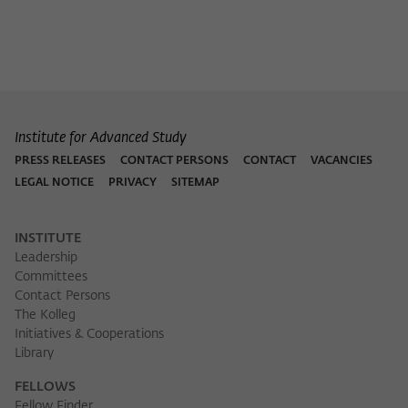
Institute for Advanced Study
PRESS RELEASES
CONTACT PERSONS
CONTACT
VACANCIES
LEGAL NOTICE
PRIVACY
SITEMAP
INSTITUTE
Leadership
Committees
Contact Persons
The Kolleg
Initiatives & Cooperations
Library
FELLOWS
Fellow Finder