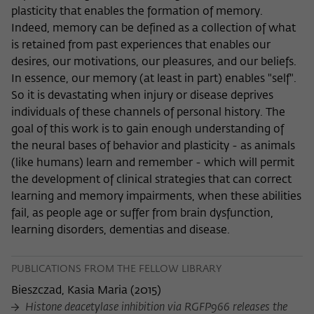
plasticity that enables the formation of memory.
Indeed, memory can be defined as a collection of what
is retained from past experiences that enables our
desires, our motivations, our pleasures, and our beliefs.
In essence, our memory (at least in part) enables "self".
So it is devastating when injury or disease deprives
individuals of these channels of personal history. The
goal of this work is to gain enough understanding of
the neural bases of behavior and plasticity - as animals
(like humans) learn and remember - which will permit
the development of clinical strategies that can correct
learning and memory impairments, when these abilities
fail, as people age or suffer from brain dysfunction,
learning disorders, dementias and disease.
PUBLICATIONS FROM THE FELLOW LIBRARY
Bieszczad, Kasia Maria
(
2015
)
Histone deacetylase inhibition via RGFP966 releases the