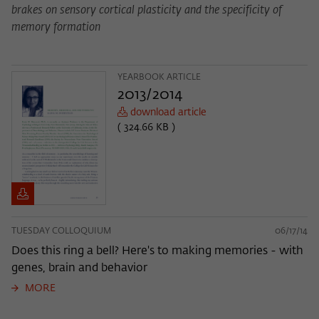
brakes on sensory cortical plasticity and the specificity of
memory formation
YEARBOOK ARTICLE
2013/2014
download article
( 324.66 KB )
TUESDAY COLLOQUIUM
06/17/14
Does this ring a bell? Here's to making memories - with
genes, brain and behavior
MORE