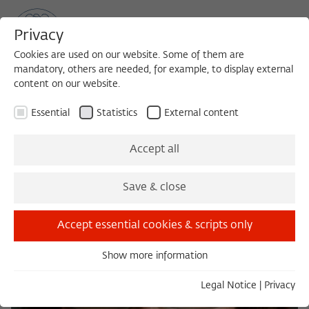
Privacy
Cookies are used on our website. Some of them are
mandatory, others are needed, for example, to display external
content on our website.
Sea
MENU
Search
Essential
Statistics
External content
Accept all
Save & close
Accept essential cookies & scripts only
Show more information
Essential
Essential cookies are needed for basic functionality. This
Legal Notice
|
Privacy
ensures that the website functions properly.