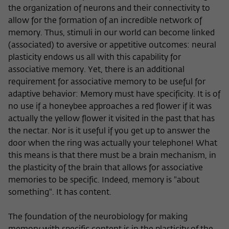
the organization of neurons and their connectivity to
allow for the formation of an incredible network of
memory. Thus, stimuli in our world can become linked
(associated) to aversive or appetitive outcomes: neural
plasticity endows us all with this capability for
associative memory. Yet, there is an additional
requirement for associative memory to be useful for
adaptive behavior: Memory must have specificity. It is of
no use if a honeybee approaches a red flower if it was
actually the yellow flower it visited in the past that has
the nectar. Nor is it useful if you get up to answer the
door when the ring was actually your telephone! What
this means is that there must be a brain mechanism, in
the plasticity of the brain that allows for associative
memories to be specific. Indeed, memory is "about
something". It has content.
The foundation of the neurobiology for making