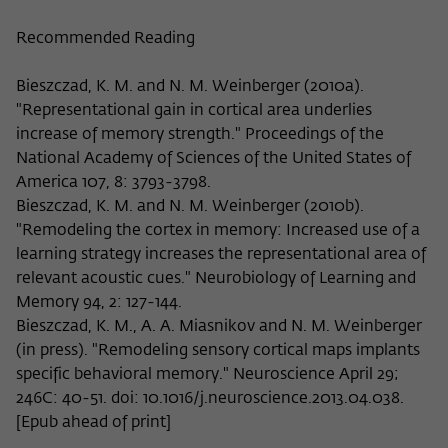
Recommended Reading
Bieszczad, K. M. and N. M. Weinberger (2010a).
"Representational gain in cortical area underlies
increase of memory strength." Proceedings of the
National Academy of Sciences of the United States of
America 107, 8: 3793-3798.
Bieszczad, K. M. and N. M. Weinberger (2010b).
"Remodeling the cortex in memory: Increased use of a
learning strategy increases the representational area of
relevant acoustic cues." Neurobiology of Learning and
Memory 94, 2: 127-144.
Bieszczad, K. M., A. A. Miasnikov and N. M. Weinberger
(in press). "Remodeling sensory cortical maps implants
specific behavioral memory." Neuroscience April 29;
246C: 40-51. doi: 10.1016/j.neuroscience.2013.04.038.
[Epub ahead of print]