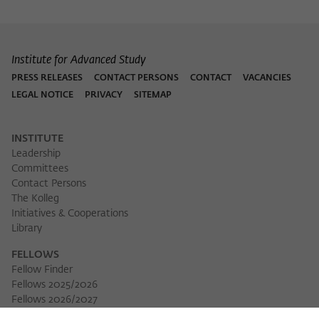
Institute for Advanced Study
PRESS RELEASES
CONTACT PERSONS
CONTACT
VACANCIES
LEGAL NOTICE
PRIVACY
SITEMAP
INSTITUTE
Leadership
Committees
Contact Persons
The Kolleg
Initiatives & Cooperations
Library
FELLOWS
Fellow Finder
Fellows 2025/2026
Download 
Fellows 2026/2027
Permanent Fellows