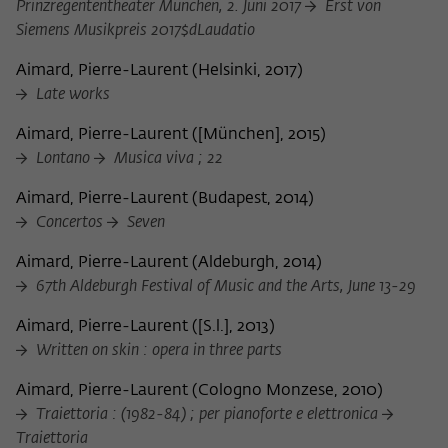
Prinzregententheater München, 2. Juni 2017
Erst von
Siemens Musikpreis 2017$dLaudatio
Aimard, Pierre-Laurent
(
Helsinki, 2017
)
Late works
Aimard, Pierre-Laurent
(
[München], 2015
)
Lontano
Musica viva ; 22
Aimard, Pierre-Laurent
(
Budapest, 2014
)
Concertos
Seven
Aimard, Pierre-Laurent
(
Aldeburgh, 2014
)
67th Aldeburgh Festival of Music and the Arts, June 13-29
Aimard, Pierre-Laurent
(
[S.l.], 2013
)
Written on skin : opera in three parts
Aimard, Pierre-Laurent
(
Cologno Monzese, 2010
)
Traiettoria : (1982-84) ; per pianoforte e elettronica
Traiettoria