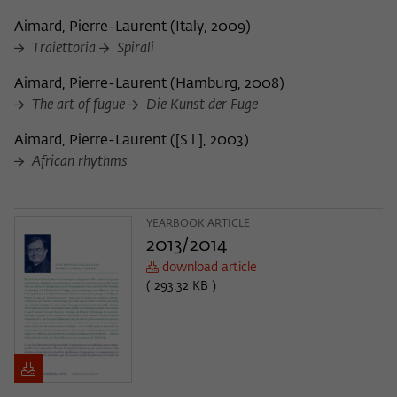
Aimard, Pierre-Laurent
(
Italy, 2009
)
Traiettoria
Spirali
Aimard, Pierre-Laurent
(
Hamburg, 2008
)
The art of fugue
Die Kunst der Fuge
Aimard, Pierre-Laurent
(
[S.l.], 2003
)
African rhythms
YEARBOOK ARTICLE
2013/2014
download article
( 293.32 KB )