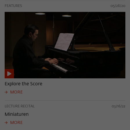
FEATURES
05/28/20
Explore the Score
MORE
LECTURE RECITAL
03/16/22
Miniaturen
MORE