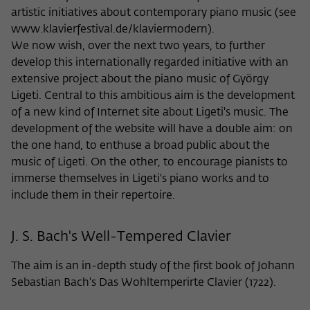
Purpose
temporarily store data about the visitor's
artistic initiatives about contemporary piano music (see
current stay on wiko-berlin.de.
www.klavierfestival.de/klaviermodern).
We now wish, over the next two years, to further
develop this internationally regarded initiative with an
extensive project about the piano music of György
Ligeti. Central to this ambitious aim is the development
of a new kind of Internet site about Ligeti's music. The
development of the website will have a double aim: on
the one hand, to enthuse a broad public about the
music of Ligeti. On the other, to encourage pianists to
immerse themselves in Ligeti's piano works and to
include them in their repertoire.
J. S. Bach's Well-Tempered Clavier
The aim is an in-depth study of the first book of Johann
Sebastian Bach's Das Wohltemperirte Clavier (1722).