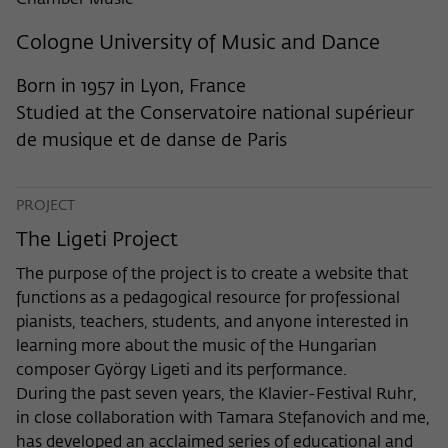
Chamber Music
frequency of viewing, duration of playback time, etc).
Name
_pk_ref
Cologne University of Music and Dance
Provider
Matomo
Born in 1957 in Lyon, France
Studied at the Conservatoire national supérieur
Lifetime
6 Monate
de musique et de danse de Paris
This cookie is used to store from which
website or search engine the visitor was
Purpose
PROJECT
redirected to wiko-berlin.de through a
link.
The Ligeti Project
The purpose of the project is to create a website that
Name
_pk_ses
functions as a pedagogical resource for professional
pianists, teachers, students, and anyone interested in
Provider
Matomo
learning more about the music of the Hungarian
composer György Ligeti and its performance.
Lifetime
30 Minuten
During the past seven years, the Klavier-Festival Ruhr,
in close collaboration with Tamara Stefanovich and me,
This short-lived cookie is used to
has developed an acclaimed series of educational and