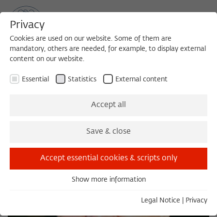
Privacy
Cookies are used on our website. Some of them are
mandatory, others are needed, for example, to display external
content on our website.
Sea
MENU
Search
Essential
Statistics
External content
Accept all
Save & close
Accept essential cookies & scripts only
Show more information
Essential
Essential cookies are needed for basic functionality. This
Legal Notice
|
Privacy
ensures that the website functions properly.