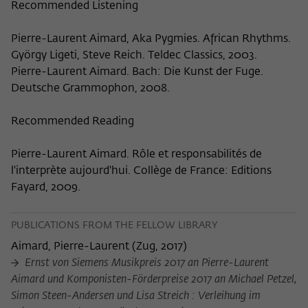
Recommended Listening
Pierre-Laurent Aimard, Aka Pygmies. African Rhythms.
György Ligeti, Steve Reich. Teldec Classics, 2003.
Pierre-Laurent Aimard. Bach: Die Kunst der Fuge.
Deutsche Grammophon, 2008.
Recommended Reading
Pierre-Laurent Aimard. Rôle et responsabilités de
l'interprète aujourd'hui. Collège de France: Editions
Fayard, 2009.
PUBLICATIONS FROM THE FELLOW LIBRARY
Aimard, Pierre-Laurent
(
Zug, 2017
)
Ernst von Siemens Musikpreis 2017 an Pierre-Laurent
Aimard und Komponisten-Förderpreise 2017 an Michael Petzel,
Simon Steen-Andersen und Lisa Streich : Verleihung im