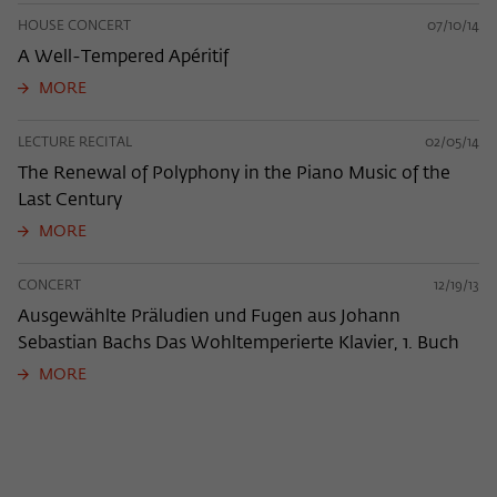
HOUSE CONCERT
07/10/14
A Well-Tempered Apéritif
MORE
LECTURE RECITAL
02/05/14
The Renewal of Polyphony in the Piano Music of the
Last Century
MORE
CONCERT
12/19/13
Ausgewählte Präludien und Fugen aus Johann
Sebastian Bachs Das Wohltemperierte Klavier, 1. Buch
MORE