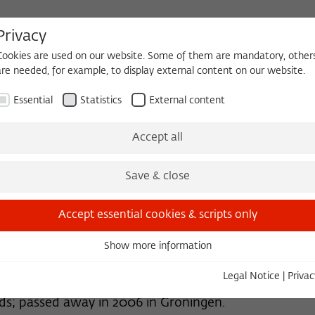
Privacy
Cookies are used on our website. Some of them are mandatory, other
are needed, for example, to display external content on our website.
HEQUE
BECOMING A FELLOW
Essential
Statistics
External content
 2026/2027
Permanent Fellows
Alumni
Accept all
Save & close
Accept essential cookies & scripts only
Show more information
Essential
Essential cookies are needed for basic functionality. This ensures
Legal Notice
|
Privac
that the website functions properly.
nds; passed away in 2006 in Groningen.