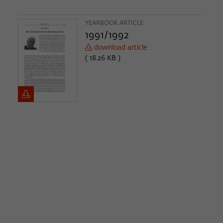
YEARBOOK ARTICLE
1991/1992
download article
( 18.26 KB )