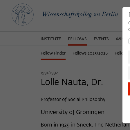
INSTITUTE
FELLOWS
EVENTS
WIKOT
Fellow Finder
Fellows 2025/2026
Fellows
1991/1992
Lolle Nauta, Dr.
Professor of Social Philosophy
University of Groningen
Born in 1929 in Sneek, The Netherla