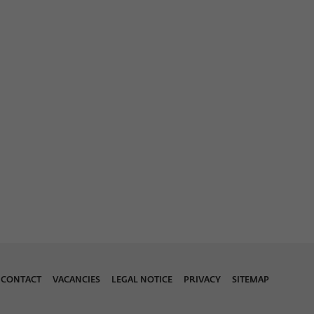
CONTACT
VACANCIES
LEGAL NOTICE
PRIVACY
SITEMAP
Download 