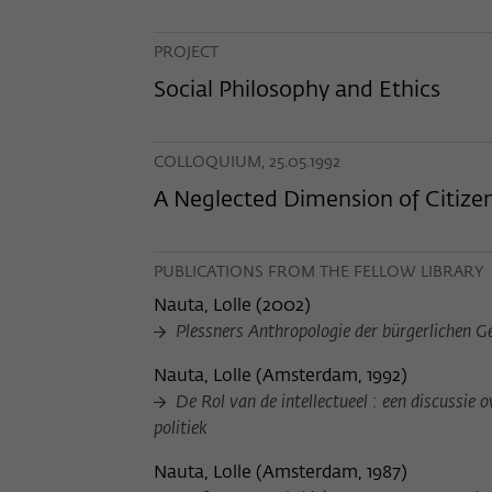
PROJECT
Social Philosophy and Ethics
COLLOQUIUM, 25.05.1992
A Neglected Dimension of Citize
PUBLICATIONS FROM THE FELLOW LIBRARY
Nauta, Lolle
(
2002
)
Plessners Anthropologie der bürgerlichen Ges
Nauta, Lolle
(
Amsterdam, 1992
)
De Rol van de intellectueel : een discussie 
politiek
Nauta, Lolle
(
Amsterdam, 1987
)