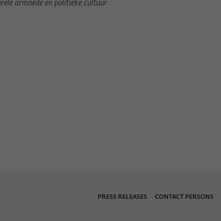
urele armoede en politieke cultuur
Provider
Matomo
Lifetime
6 Monate
This cookie is used to store from which website
Purpose
or search engine the visitor was redirected to
wiko-berlin.de through a link.
Name
_pk_ses
Provider
Matomo
Lifetime
30 Minuten
This short-lived cookie is used to temporarily
Purpose
store data about the visitor's current stay on
wiko-berlin.de.
PRESS RELEASES
CONTACT PERSONS