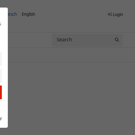
Deutsch
English
Login
s
Search
Search
y