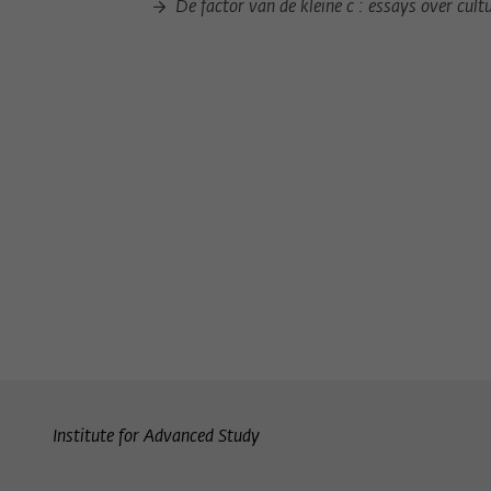
De factor van de kleine c : essays over cult
Institute for Advanced Study