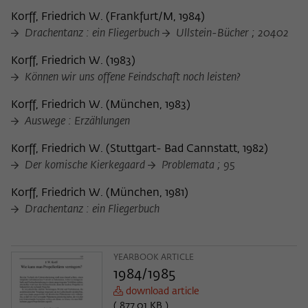
frequency of viewing, duration of playback time, etc).
Korff, Friedrich W.
(
Frankfurt/M, 1984
)
Name
_pk_ref
Drachentanz : ein Fliegerbuch
Ullstein-Bücher ; 20402
Provider
Matomo
Korff, Friedrich W.
(
1983
)
Können wir uns offene Feindschaft noch leisten?
Lifetime
6 Monate
Korff, Friedrich W.
(
München, 1983
)
This cookie is used to store from which
Auswege : Erzählungen
website or search engine the visitor was
Purpose
redirected to wiko-berlin.de through a
Korff, Friedrich W.
(
Stuttgart- Bad Cannstatt, 1982
)
link.
Der komische Kierkegaard
Problemata ; 95
Korff, Friedrich W.
(
München, 1981
)
Name
_pk_ses
Drachentanz : ein Fliegerbuch
Provider
Matomo
YEARBOOK ARTICLE
Lifetime
30 Minuten
1984/1985
download article
This short-lived cookie is used to
( 877.01 KB )