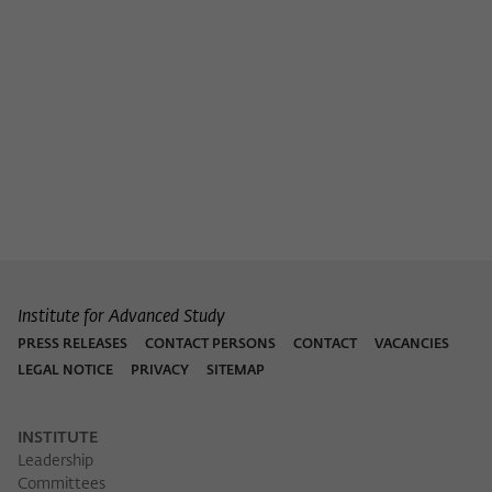
Institute for Advanced Study
PRESS RELEASES
CONTACT PERSONS
CONTACT
VACANCIES
LEGAL NOTICE
PRIVACY
SITEMAP
INSTITUTE
Leadership
Committees