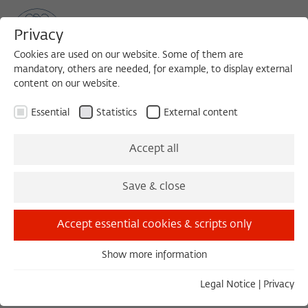
Privacy
Cookies are used on our website. Some of them are
mandatory, others are needed, for example, to display external
content on our website.
Sea
MENU
Search
Essential
Statistics
External content
1984/1985
Accept all
Friedrich W. Korff
Save & close
Technische Universität Hannover
Accept essential cookies & scripts only
Born in 1939 in Hohenlimburg
Show more information
Essential
Essential cookies are needed for basic functionality. This
Legal Notice
|
Privacy
ensures that the website functions properly.
COLLOQUIUM, 15.05.1985