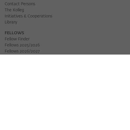
Contact Persons
The Kolleg
Initiatives & Cooperations
Library
FELLOWS
Fellow Finder
Fellows 2025/2026
Download 
Fellows 2026/2027
Permanent Fellows
Alumni
EVENTS
Calendar of Events
Workshops
Series of Events
Three Cultures Forum
WIKOTHEQUE
Wiko Shorts
Lectures & Keynotes
Features