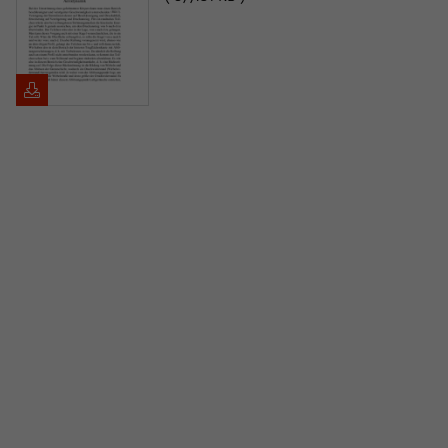
Purpose
temporarily store data about the visitor's
current stay on wiko-berlin.de.