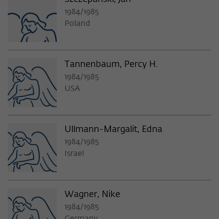
1984/1985
Poland
Tannenbaum, Percy H.
1984/1985
USA
Ullmann-Margalit, Edna
1984/1985
Israel
Wagner, Nike
1984/1985