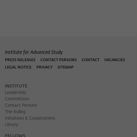
Institute for Advanced Study
PRESS RELEASES
CONTACT PERSONS
CONTACT
VACANCIES
LEGAL NOTICE
PRIVACY
SITEMAP
INSTITUTE
Leadership
Committees
Contact Persons
The Kolleg
Initiatives & Cooperations
Library
FELLOWS