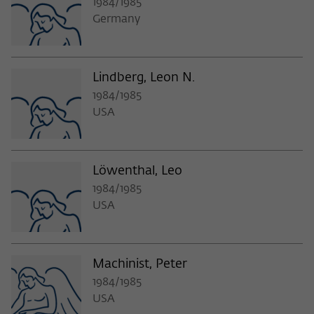
1984/1985
Germany
Lindberg, Leon N.
1984/1985
USA
Löwenthal, Leo
1984/1985
USA
Machinist, Peter
1984/1985
USA