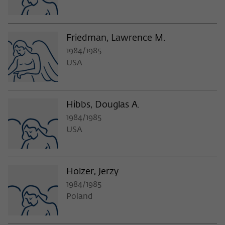
Purpose
temporarily store data about the visitor's
current stay on wiko-berlin.de.
Friedman, Lawrence M.
1984/1985
USA
Hibbs, Douglas A.
1984/1985
USA
Holzer, Jerzy
1984/1985
Poland