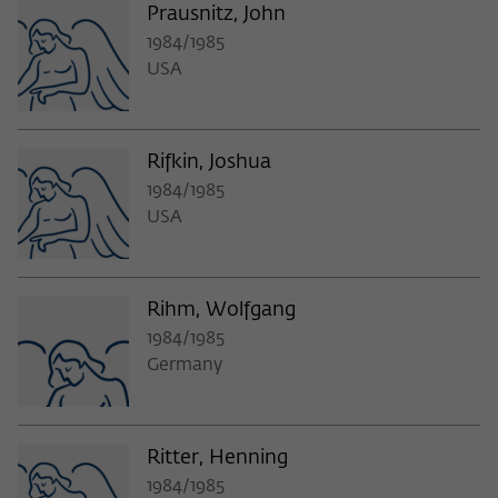
Prausnitz, John
1984/1985
USA
Rifkin, Joshua
1984/1985
USA
Rihm, Wolfgang
1984/1985
Germany
Ritter, Henning
1984/1985