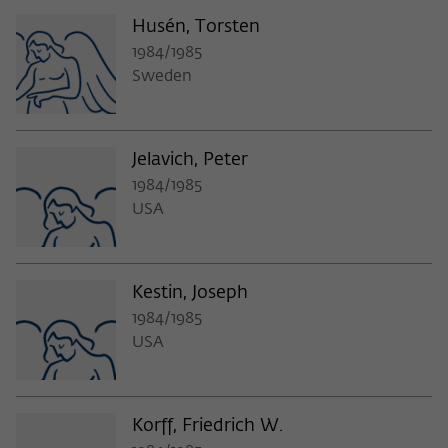
Husén, Torsten
1984/1985
Sweden
Jelavich, Peter
1984/1985
USA
Kestin, Joseph
1984/1985
USA
Korff, Friedrich W.