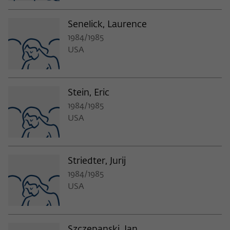
Senelick, Laurence
1984/1985
USA
Stein, Eric
1984/1985
USA
Striedter, Jurij
1984/1985
USA
Szczepanski, Jan