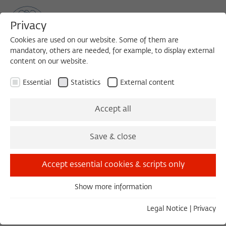
Privacy
Cookies are used on our website. Some of them are
mandatory, others are needed, for example, to display external
content on our website.
Sea
MENU
Search
Essential
Statistics
External content
The Fellows 1984/1985
Accept all
Save & close
List v
Gr
Accept essential cookies & scripts only
Assmann, Jan
Show more information
1984/1985
Essential
Germany
Essential cookies are needed for basic functionality. This
Legal Notice
|
Privacy
ensures that the website functions properly.