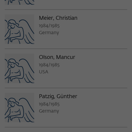
Meier, Christian
1984/1985
Germany
Olson, Mancur
1984/1985
USA
Patzig, Günther
1984/1985
Germany