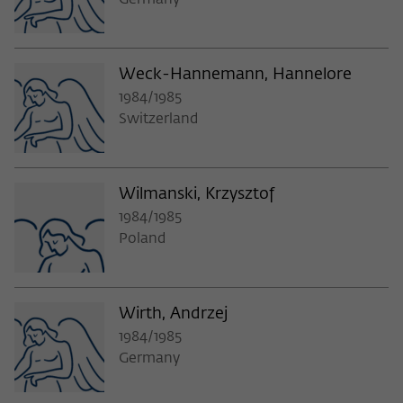
Germany
Weck-Hannemann, Hannelore
1984/1985
Switzerland
Wilmanski, Krzysztof
1984/1985
Poland
Wirth, Andrzej
1984/1985
Germany