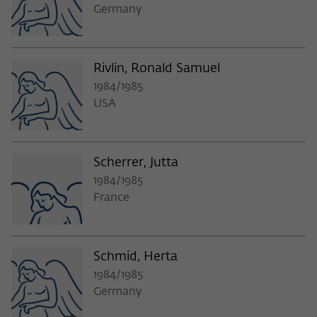
Germany
Rivlin, Ronald Samuel
1984/1985
USA
Scherrer, Jutta
1984/1985
France
Schmid, Herta
1984/1985
Germany