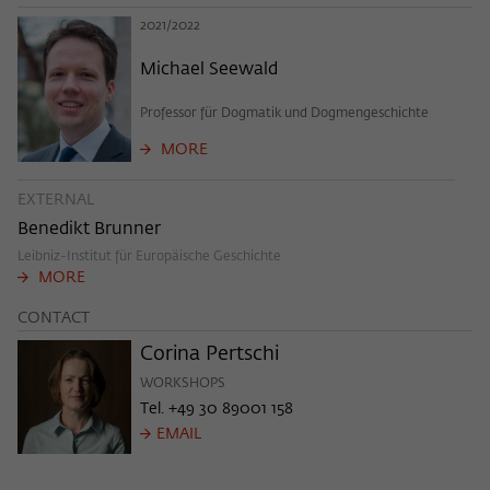
frequency of viewing, duration of playback time, etc).
2021/2022
Name
_pk_ref
Michael Seewald
Provider
Matomo
Professor für Dogmatik und Dogmengeschichte
Lifetime
6 Monate
MORE
This cookie is used to store from which
EXTERNAL
website or search engine the visitor was
Purpose
Benedikt Brunner
redirected to wiko-berlin.de through a
link.
Leibniz-Institut für Europäische Geschichte
MORE
CONTACT
Name
_pk_ses
Corina Pertschi
Provider
Matomo
WORKSHOPS
Tel. +49 30 89001 158
Lifetime
30 Minuten
EMAIL
This short-lived cookie is used to