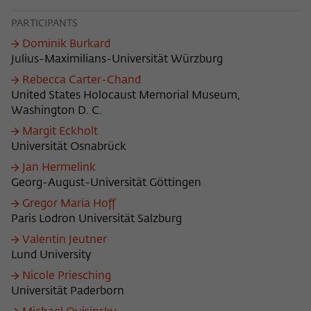
Purpose
temporarily store data about the visitor's
current stay on wiko-berlin.de.
PARTICIPANTS
Dominik Burkard
Julius-Maximilians-Universität Würzburg
Rebecca Carter-Chand
United States Holocaust Memorial Museum,
Washington D. C.
Margit Eckholt
Universität Osnabrück
Jan Hermelink
Georg-August-Universität Göttingen
Gregor Maria Hoff
Paris Lodron Universität Salzburg
Valentin Jeutner
Lund University
Nicole Priesching
Universität Paderborn