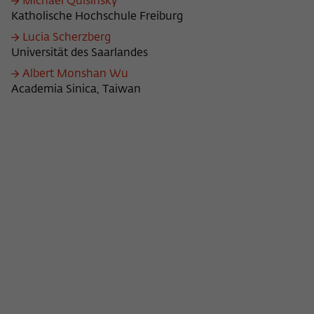
Michael Quisinsky
Katholische Hochschule Freiburg
Lucia Scherzberg
Universität des Saarlandes
Albert Monshan Wu
Academia Sinica, Taiwan