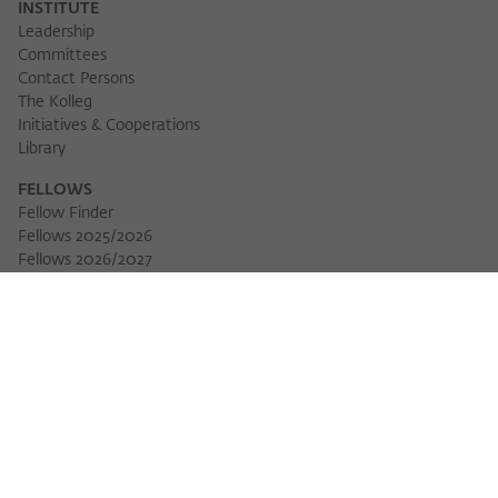
INSTITUTE
Leadership
Committees
Contact Persons
The Kolleg
Initiatives & Cooperations
Library
FELLOWS
Fellow Finder
Fellows 2025/2026
Fellows 2026/2027
Permanent Fellows
Alumni
EVENTS
Calendar of Events
Workshops
Series of Events
Three Cultures Forum
WIKOTHEQUE