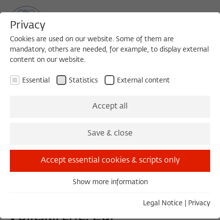
Privacy
Cookies are used on our website. Some of them are
mandatory, others are needed, for example, to display external
content on our website.
Sea
MENU
Search
Essential
Statistics
External content
Accept all
Save & close
Download PDF-Program (1,000 KB)
Accept essential cookies & scripts only
WORKSHOP 2021/2022
Show more information
Essential
Volk, Volk Gottes,
Essential cookies are needed for basic functionality. This
Legal Notice
|
Privacy
ensures that the website functions properly.
Volkskirche. Zur