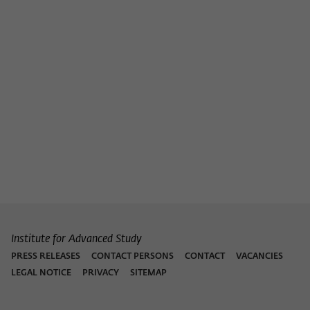
Institute for Advanced Study
PRESS RELEASES
CONTACT PERSONS
CONTACT
VACANCIES
LEGAL NOTICE
PRIVACY
SITEMAP