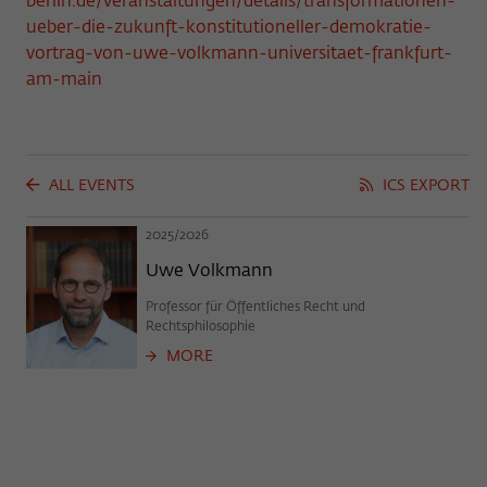
berlin.de/veranstaltungen/details/transformationen-
frequency of viewing, duration of playback time, etc).
ueber-die-zukunft-konstitutioneller-demokratie-
Name
_pk_ref
vortrag-von-uwe-volkmann-universitaet-frankfurt-
am-main
Provider
Matomo
Lifetime
6 Monate
This cookie is used to store from which
ALL EVENTS
ICS EXPORT
website or search engine the visitor was
Purpose
redirected to wiko-berlin.de through a
2025/2026
link.
Uwe Volkmann
Professor für Öffentliches Recht und
Name
_pk_ses
Rechtsphilosophie
MORE
Provider
Matomo
Lifetime
30 Minuten
This short-lived cookie is used to