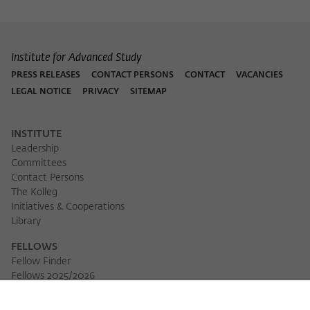
Institute for Advanced Study
PRESS RELEASES
CONTACT PERSONS
CONTACT
VACANCIES
LEGAL NOTICE
PRIVACY
SITEMAP
INSTITUTE
Leadership
Committees
Contact Persons
The Kolleg
Initiatives & Cooperations
Library
FELLOWS
Fellow Finder
Fellows 2025/2026
Fellows 2026/2027
Permanent Fellows