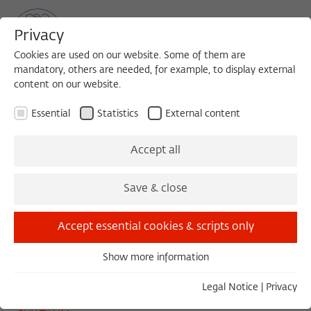
Privacy
Cookies are used on our website. Some of them are
mandatory, others are needed, for example, to display external
content on our website.
Sea
MENU
Search
Essential
Statistics
External content
TUESDAY COLLOQUIUM
Accept all
Tuesday, 04/26/22
Save & close
11:00 – 13:00
Wissenschaftskolleg zu Berlin
Accept essential cookies & scripts only
Show more information
Essential
O Futuro Certo
Essential cookies are needed for basic functionality. This
Legal Notice
|
Privacy
ensures that the website functions properly.