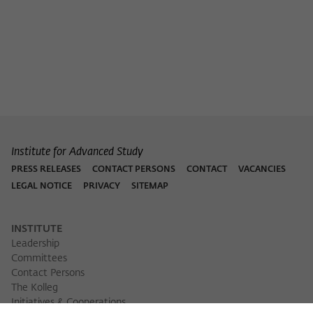
Purpose
temporarily store data about the visitor's
current stay on wiko-berlin.de.
Institute for Advanced Study
PRESS RELEASES
CONTACT PERSONS
CONTACT
VACANCIES
LEGAL NOTICE
PRIVACY
SITEMAP
INSTITUTE
Leadership
Committees
Contact Persons
The Kolleg
Initiatives & Cooperations