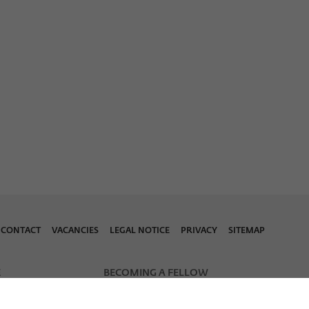
CONTACT
VACANCIES
LEGAL NOTICE
PRIVACY
SITEMAP
E
BECOMING A FELLOW
Fellowship Applications
notes
Wiko Early Career Calls