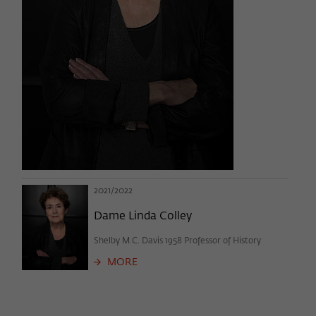
2021/2022
Dame Linda Colley
Shelby M.C. Davis 1958 Professor of History
MORE