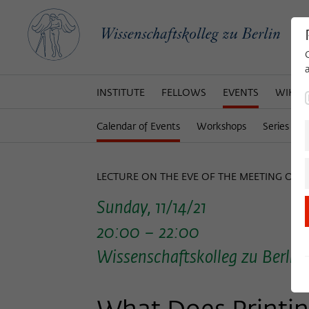
INSTITUTE
FELLOWS
EVENTS
WIKOT
Calendar of Events
Workshops
Series of 
LECTURE ON THE EVE OF THE MEETING OF 
Sunday, 11/14/21
20:00 – 22:00
Wissenschaftskolleg zu Berlin