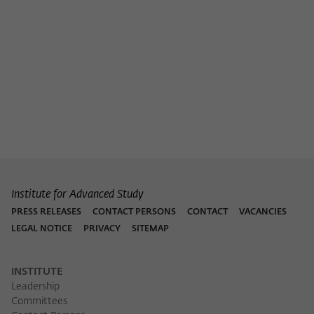
Purpose
temporarily store data about the visitor's
current stay on wiko-berlin.de.
Institute for Advanced Study
PRESS RELEASES
CONTACT PERSONS
CONTACT
VACANCIES
LEGAL NOTICE
PRIVACY
SITEMAP
INSTITUTE
Leadership
Committees