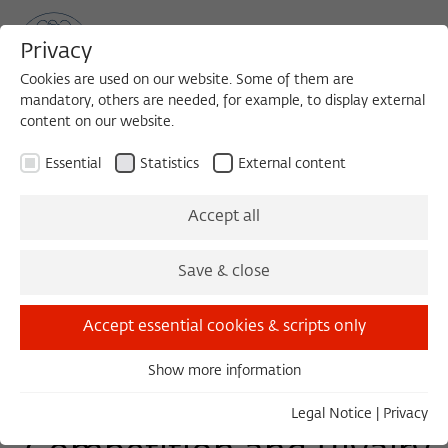
Privacy
Cookies are used on our website. Some of them are
mandatory, others are needed, for example, to display external
content on our website.
Sea
MENU
Search
Essential
Statistics
External content
DISCUSSION
Accept all
Wednesday, 12/02/20
Save & close
14:00 – 15:30
Wissenschaftskolleg zu Berlin
Accept essential cookies & scripts only
Show more information
Essential
Three Cultures Forum -
Essential cookies are needed for basic functionality. This
Legal Notice
|
Privacy
ensures that the website functions properly.