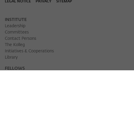
LEGAL NOTICE
PRIVACY
SITEMAP
INSTITUTE
Leadership
Committees
Contact Persons
The Kolleg
Initiatives & Cooperations
Library
FELLOWS
Fellow Finder
Fellows 2025/2026
Fellows 2026/2027
Permanent Fellows
Alumni
EVENTS
Calendar of Events
Workshops
Series of Events