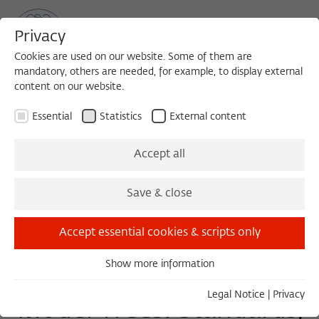
Privacy
Cookies are used on our website. Some of them are
mandatory, others are needed, for example, to display external
content on our website.
Sea
MENU
Search
Essential
Statistics
External content
KEYNOTE
Accept all
Thursday, 10/15/20
Save & close
19:00 – 21:00
Technische Universität München/
Accept essential cookies & scripts only
ZOOM
Show more information
Essential
Essential cookies are needed for basic functionality. This
Legal Notice
|
Privacy
Model Trees: Standards,
ensures that the website functions properly.