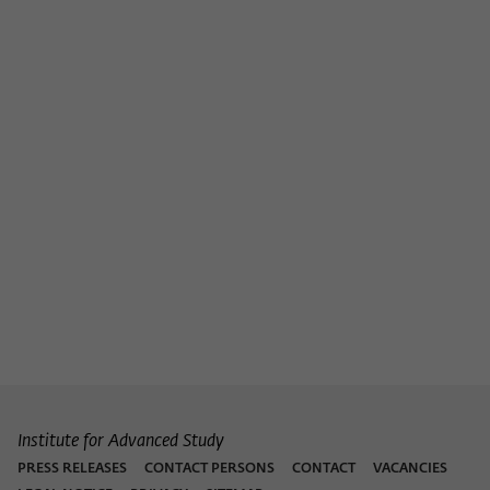
Purpose
temporarily store data about the visitor's
current stay on wiko-berlin.de.
Institute for Advanced Study
PRESS RELEASES
CONTACT PERSONS
CONTACT
VACANCIES