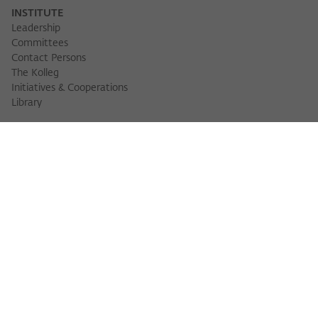
INSTITUTE
Leadership
Committees
Contact Persons
The Kolleg
Initiatives & Cooperations
Library
FELLOWS
Fellow Finder
Fellows 2025/2026
Fellows 2026/2027
Permanent Fellows
Alumni
EVENTS
Calendar of Events
Workshops
Series of Events
Three Cultures Forum
WIKOTHEQUE