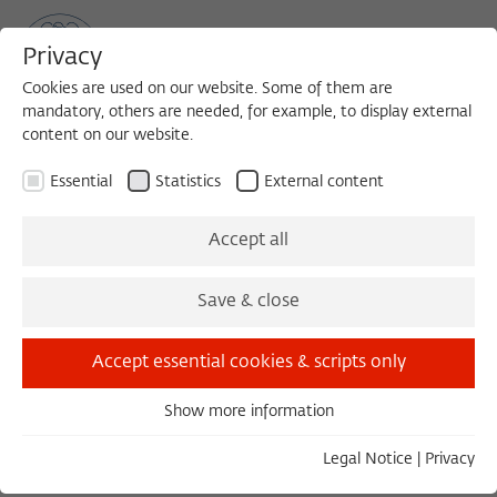
Privacy
Cookies are used on our website. Some of them are
mandatory, others are needed, for example, to display external
content on our website.
Sea
MENU
Search
Essential
Statistics
External content
BERLIN RECEPTION: VIRTUAL PRESENTATION OD THE NEW
Accept all
FELLOWS
Monday, 10/05/20
Save & close
19:00 – 21:00
Accept essential cookies & scripts only
Wissenschaftskolleg zu Berlin
Show more information
Essential
Essential cookies are needed for basic functionality. This
Berliner Empfang
Legal Notice
|
Privacy
ensures that the website functions properly.