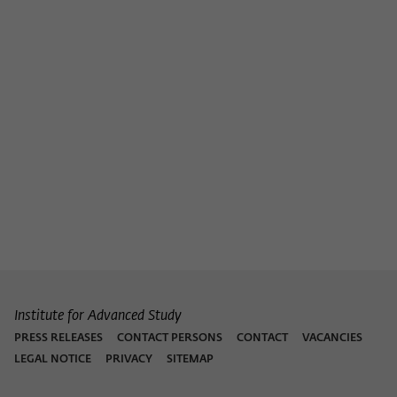
Purpose
temporarily store data about the visitor's
current stay on wiko-berlin.de.
Institute for Advanced Study
PRESS RELEASES
CONTACT PERSONS
CONTACT
VACANCIES
LEGAL NOTICE
PRIVACY
SITEMAP