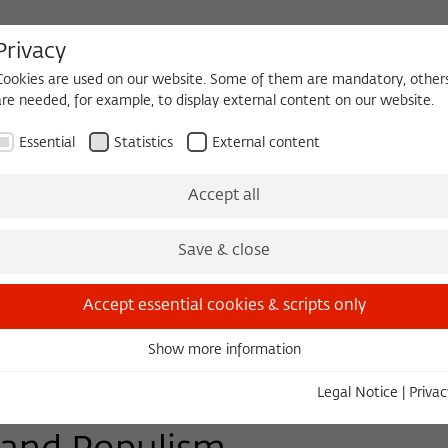
Privacy
Cookies are used on our website. Some of them are mandatory, other
are needed, for example, to display external content on our website.
HEQUE
BECOMING A FELLOW
Essential
Statistics
External content
Events
Three Cultures Forum
Accept all
Save & close
Accept essential cookies & scripts only
Show more information
Essential
Essential cookies are needed for basic functionality. This ensures
Legal Notice
|
Privac
that the website functions properly.