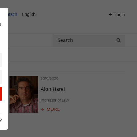
Deutsch
English
Login
s
Search
Search
2019/2020
Alon Harel
Professor of Law
MORE
y