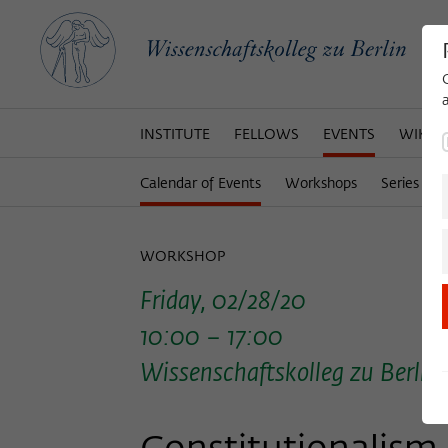
INSTITUTE
FELLOWS
EVENTS
WIKOT
Calendar of Events
Workshops
Series of 
WORKSHOP
Friday, 02/28/20
10:00 – 17:00
Wissenschaftskolleg zu Berlin