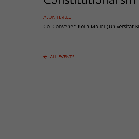
Constitutionalism
ALON HAREL
Co-Convener: Kolja Möller (Universität 
ALL EVENTS