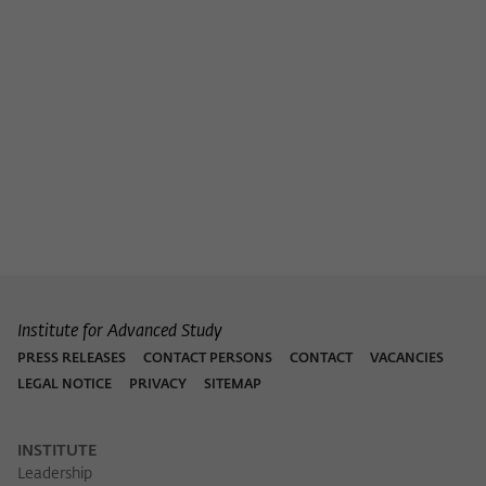
Purpose
temporarily store data about the visitor's
current stay on wiko-berlin.de.
Institute for Advanced Study
PRESS RELEASES
CONTACT PERSONS
CONTACT
VACANCIES
LEGAL NOTICE
PRIVACY
SITEMAP
INSTITUTE
Leadership