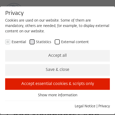
Privacy
Cookies are used on our website. Some of them are
mandatory, others are needed, for example, to display external
content on our website.
Sea
MENU
Search
Essential
Statistics
External content
TUESDAY COLLOQUIUM
Accept all
Tuesday, 10/29/19
Save & close
11:00 – 13:00
Wissenschaftskolleg zu Berlin
Accept essential cookies & scripts only
Show more information
Essential
Do Relatives Make
Essential cookies are needed for basic functionality. This
Legal Notice
|
Privacy
ensures that the website functions properly.