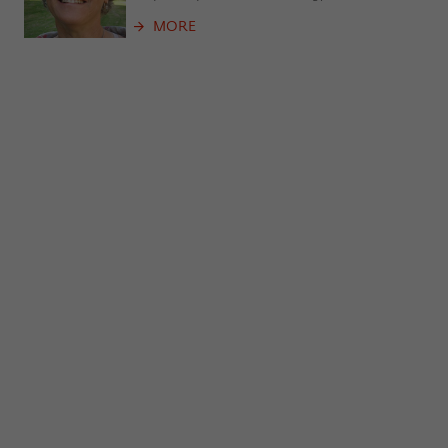
frequency of viewing, duration of playback time, etc).
MORE
Name
_pk_ref
Provider
Matomo
Lifetime
6 Monate
This cookie is used to store from which
website or search engine the visitor was
Purpose
redirected to wiko-berlin.de through a
link.
Name
_pk_ses
Provider
Matomo
Lifetime
30 Minuten
This short-lived cookie is used to