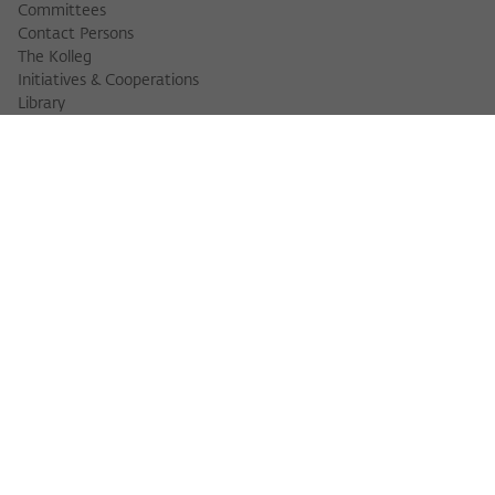
Committees
Contact Persons
The Kolleg
Initiatives & Cooperations
Library
FELLOWS
Fellow Finder
Fellows 2025/2026
Fellows 2026/2027
Permanent Fellows
Alumni
EVENTS
Calendar of Events
Workshops
Series of Events
Three Cultures Forum
WIKOTHEQUE
Wiko Shorts
Lectures & Keynotes