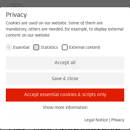
Privacy
Cookies are used on our website. Some of them are
mandatory, others are needed, for example, to display external
content on our website.
Sea
MENU
Search
Essential
Statistics
External content
EVENT
Accept all
Friday, 09/06/19
Save & close
18:00 – 23:30
Schinkelplatz 4
Accept essential cookies & scripts only
Show more information
Essential
Schwarmintelligenz im
Essential cookies are needed for basic functionality. This
Legal Notice
|
Privacy
ensures that the website functions properly.