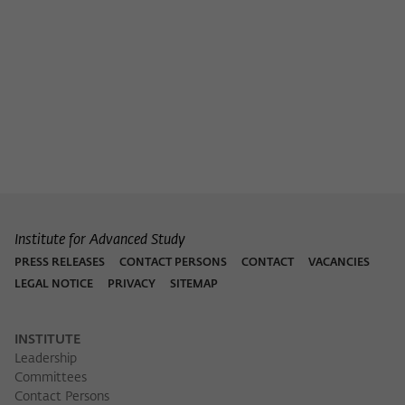
Purpose
temporarily store data about the visitor's
current stay on wiko-berlin.de.
Institute for Advanced Study
PRESS RELEASES
CONTACT PERSONS
CONTACT
VACANCIES
LEGAL NOTICE
PRIVACY
SITEMAP
INSTITUTE
Leadership
Committees
Contact Persons