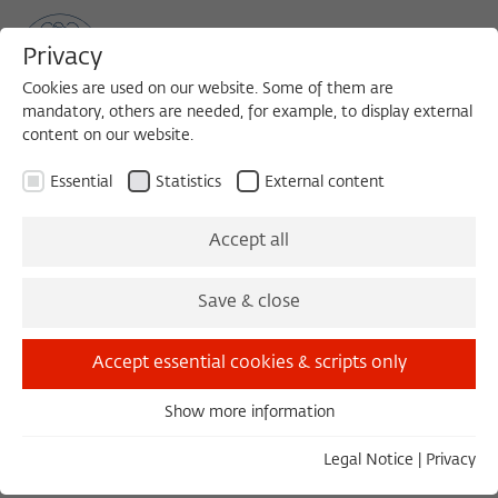
Privacy
Cookies are used on our website. Some of them are
mandatory, others are needed, for example, to display external
content on our website.
Sea
MENU
Search
Essential
Statistics
External content
LECTURE ON THE EVE OF THE MEETING OF THE ACADEMIC
Accept all
ADVISORY BOARD
Sunday, 05/29/16
Save & close
19:00 – 21:00
Accept essential cookies & scripts only
Wissenschaftskolleg zu Berlin
Show more information
Essential
Essential cookies are needed for basic functionality. This
European Moments in
Legal Notice
|
Privacy
ensures that the website functions properly.