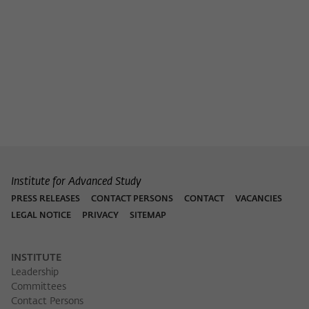
Purpose
temporarily store data about the visitor's
current stay on wiko-berlin.de.
Institute for Advanced Study
PRESS RELEASES
CONTACT PERSONS
CONTACT
VACANCIES
LEGAL NOTICE
PRIVACY
SITEMAP
INSTITUTE
Leadership
Committees
Contact Persons