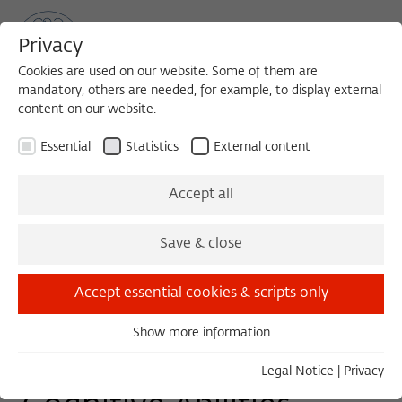
Privacy
Cookies are used on our website. Some of them are
mandatory, others are needed, for example, to display external
content on our website.
Sea
MENU
Search
Essential
Statistics
External content
TUESDAY COLLOQUIUM - WORK IN PROGRESS
Accept all
Tuesday, 03/24/15
Save & close
11:00 – 13:00
Wissenschaftskolleg zu Berlin
Accept essential cookies & scripts only
Show more information
Essential
The Parallel Evolution of
Essential cookies are needed for basic functionality. This
Legal Notice
|
Privacy
ensures that the website functions properly.