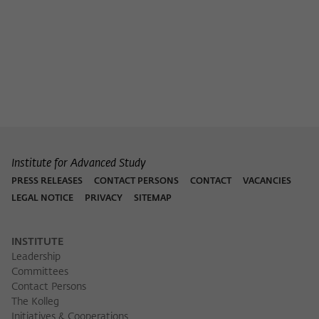
Purpose
temporarily store data about the visitor's
current stay on wiko-berlin.de.
Institute for Advanced Study
PRESS RELEASES
CONTACT PERSONS
CONTACT
VACANCIES
LEGAL NOTICE
PRIVACY
SITEMAP
INSTITUTE
Leadership
Committees
Contact Persons
The Kolleg
Initiatives & Cooperations