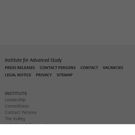
Purpose
temporarily store data about the visitor's
current stay on wiko-berlin.de.
Institute for Advanced Study
PRESS RELEASES
CONTACT PERSONS
CONTACT
VACANCIES
LEGAL NOTICE
PRIVACY
SITEMAP
INSTITUTE
Leadership
Committees
Contact Persons
The Kolleg
Initiatives & Cooperations
Library