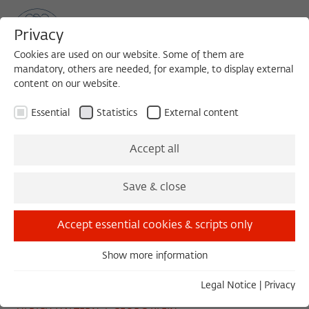
Privacy
Cookies are used on our website. Some of them are
mandatory, others are needed, for example, to display external
content on our website.
Sea
MENU
Search
Essential
Statistics
External content
READING
Accept all
Wednesday, 07/03/13
Save & close
14:00 – 15:30
Wissenschaftskolleg zu Berlin
Accept essential cookies & scripts only
Show more information
Essential
Die Zukunft des Mars
Essential cookies are needed for basic functionality. This
Legal Notice
|
Privacy
ensures that the website functions properly.