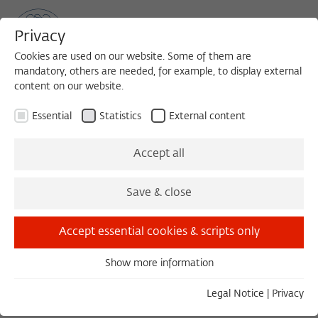
Privacy
Cookies are used on our website. Some of them are
mandatory, others are needed, for example, to display external
content on our website.
Sea
MENU
Search
Essential
Statistics
External content
Accept all
Save & close
Load external content
Accept essential cookies & scripts only
Open settings
Show more information
Essential
Essential cookies are needed for basic functionality. This
Legal Notice
|
Privacy
ensures that the website functions properly.
DISKUSSION