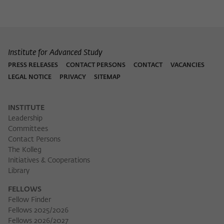
Purpose
temporarily store data about the visitor's
current stay on wiko-berlin.de.
Institute for Advanced Study
PRESS RELEASES
CONTACT PERSONS
CONTACT
VACANCIES
LEGAL NOTICE
PRIVACY
SITEMAP
INSTITUTE
Leadership
Committees
Contact Persons
The Kolleg
Initiatives & Cooperations
Library
FELLOWS
Fellow Finder
Fellows 2025/2026
Fellows 2026/2027