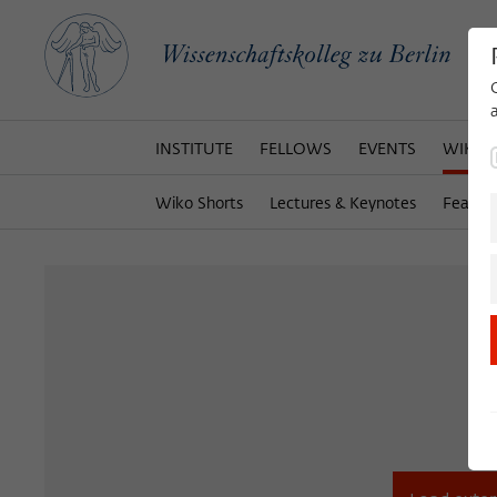
INSTITUTE
FELLOWS
EVENTS
WIKOT
Wiko Shorts
Lectures & Keynotes
Featur