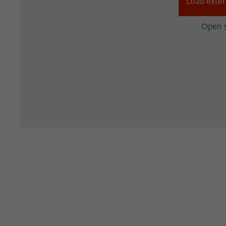
Load exter
Open s