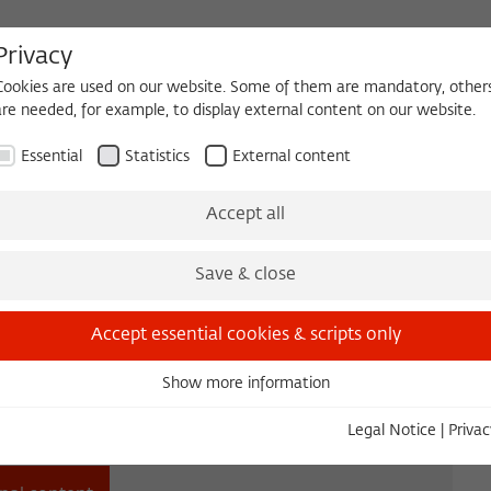
Privacy
Cookies are used on our website. Some of them are mandatory, other
are needed, for example, to display external content on our website.
HEQUE
BECOMING A FELLOW
Essential
Statistics
External content
es
Köpfe und Ideen
Projects
Yearbook
Zeitschrift für Ide
Accept all
Save & close
Accept essential cookies & scripts only
Show more information
Essential
Essential cookies are needed for basic functionality. This ensures
Legal Notice
|
Privac
that the website functions properly.