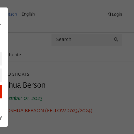
Deutsch
English
Login
s
Search
Search
engeschichte
WIKO SHORTS
Joshua Berson
November 01, 2023
JOSHUA BERSON (FELLOW 2023/2024)
y