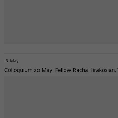
16. May
Colloquium 20 May: Fellow Racha Kirakosian, 