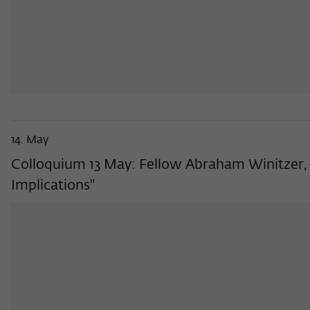
14. May
Colloquium 13 May: Fellow Abraham Winitzer, 
Implications"