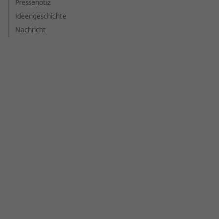
Pressenotiz
Ideengeschichte
Nachricht