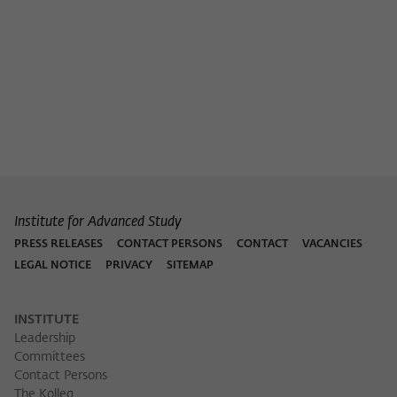
Institute for Advanced Study
PRESS RELEASES
CONTACT PERSONS
CONTACT
VACANCIES
LEGAL NOTICE
PRIVACY
SITEMAP
INSTITUTE
Leadership
Committees
Contact Persons
The Kolleg