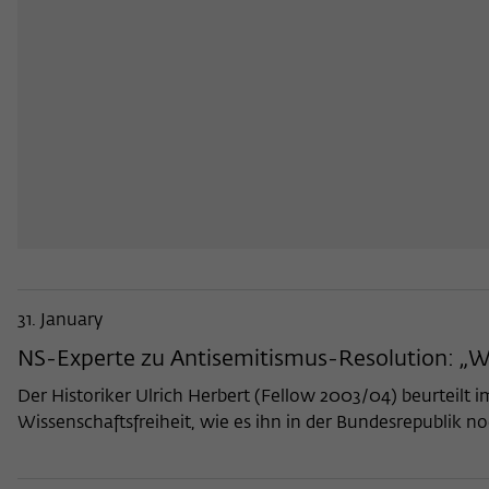
31. January
NS-Experte zu Antisemitismus-Resolution: „W
Der Historiker Ulrich Herbert (Fellow 2003/04) beurteilt 
Wissenschaftsfreiheit, wie es ihn in der Bundesrepublik n