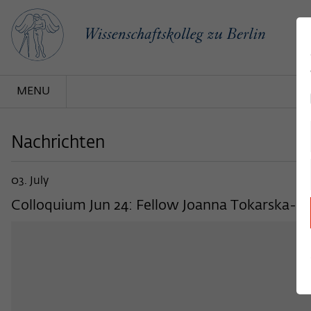
MENU
Nachrichten
03. July
Colloquium Jun 24: Fellow Joanna Tokarska-Bak