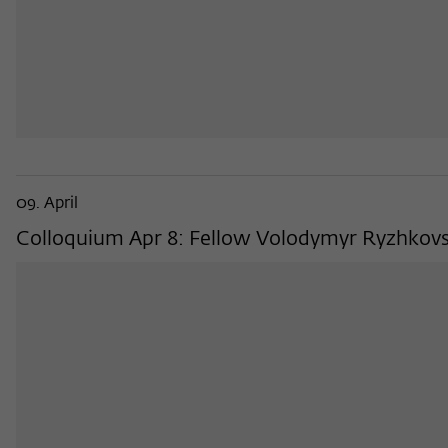
09. April
Colloquium Apr 8: Fellow Volodymyr Ryzhkovskyi