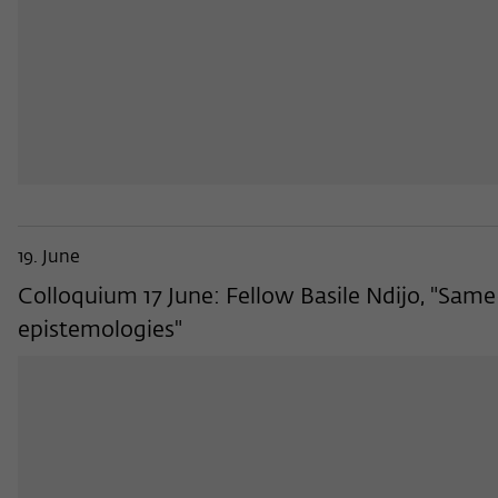
19. June
Colloquium 17 June: Fellow Basile Ndijo, "Sa
epistemologies"