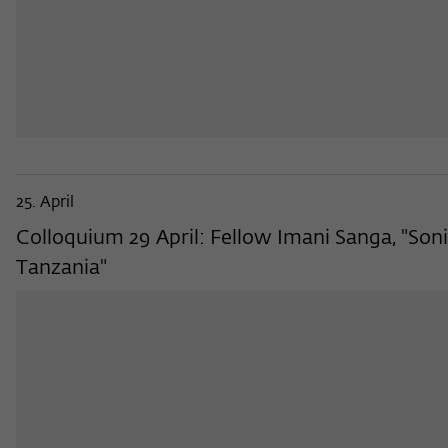
25. April
Colloquium 29 April: Fellow Imani Sanga, "Sonic
Tanzania"