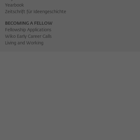
Yearbook
Zeitschrift für Ideengeschichte
BECOMING A FELLOW
Fellowship Applications
Wiko Early Career Calls
Living and Working