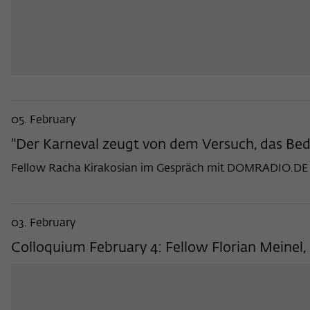
05. February
"Der Karneval zeugt von dem Versuch, das Be
Fellow Racha Kirakosian im Gespräch mit DOMRADIO.DE
03. February
Colloquium February 4: Fellow Florian Meinel, 