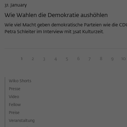
31. January
Wie Wahlen die Demokratie aushöhlen
Wie viel Macht geben demokratische Parteien wie die CDU
Petra Schleiter im Interview mit 3sat Kulturzeit.
1
2
3
4
5
6
7
8
9
10
Wiko Shorts
Presse
Video
Fellow
Preise
Veranstaltung