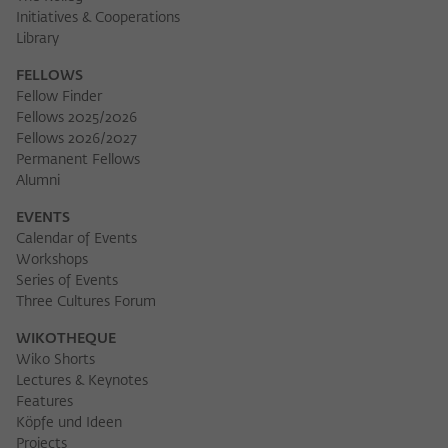
Initiatives & Cooperations
Library
FELLOWS
Fellow Finder
Fellows 2025/2026
Fellows 2026/2027
Permanent Fellows
Alumni
EVENTS
Calendar of Events
Workshops
Series of Events
Three Cultures Forum
WIKOTHEQUE
Wiko Shorts
Lectures & Keynotes
Features
Köpfe und Ideen
Projects