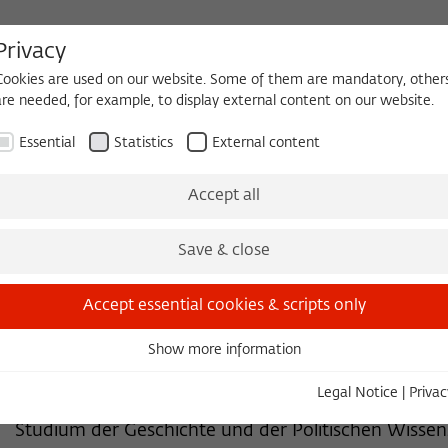
Privacy
Cookies are used on our website. Some of them are mandatory, other
are needed, for example, to display external content on our website.
HEQUE
BECOMING A FELLOW
Essential
Statistics
External content
 2026/2027
Permanent Fellows
Alumni
Accept all
Save & close
FORMER PERMANENT FELLOW
Jürgen Kocka, Dr. phil., Perma
Accept essential cookies & scripts only
Professor (em.) der Geschichte
Show more information
Essential
Freie Universität Berlin
Essential cookies are needed for basic functionality. This ensures
Legal Notice
|
Privac
that the website functions properly.
Studium der Geschichte und der Politischen Wissen