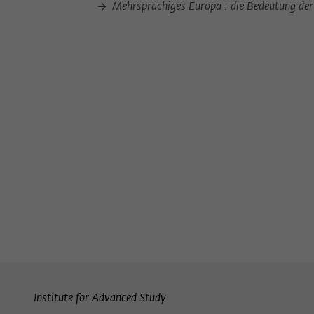
Mehrsprachiges Europa : die Bedeutung der 
Institute for Advanced Study