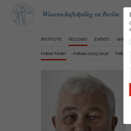
INSTITUTE
FELLOWS
EVENTS
WIKOT
Fellow Finder
Fellows 2025/2026
Fellows