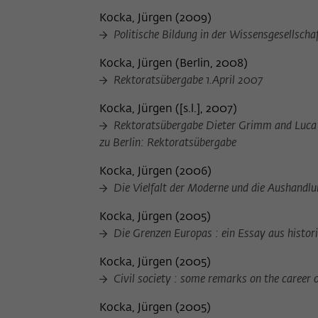
Kocka, Jürgen
(
2009
)
Politische Bildung in der Wissensgesellscha
Kocka, Jürgen
(
Berlin, 2008
)
Rektoratsübergabe 1.April 2007
Kocka, Jürgen
(
[s.l.], 2007
)
Rektoratsübergabe Dieter Grimm and Luca G
zu Berlin: Rektoratsübergabe
Kocka, Jürgen
(
2006
)
Die Vielfalt der Moderne und die Aushandlu
Kocka, Jürgen
(
2005
)
Die Grenzen Europas : ein Essay aus histor
Kocka, Jürgen
(
2005
)
Civil society : some remarks on the career 
Kocka, Jürgen
(
2005
)