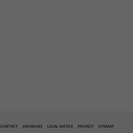
CONTACT
VACANCIES
LEGAL NOTICE
PRIVACY
SITEMAP