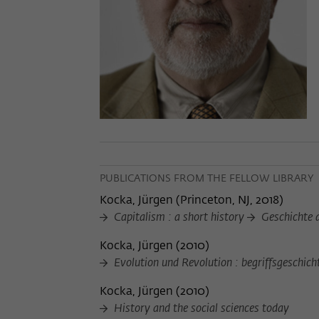
PUBLICATIONS FROM THE FELLOW LIBRARY
Kocka, Jürgen
(
Princeton, NJ, 2018
)
Capitalism : a short history
Geschichte 
Kocka, Jürgen
(
2010
)
Evolution und Revolution : begriffsgeschic
Kocka, Jürgen
(
2010
)
History and the social sciences today