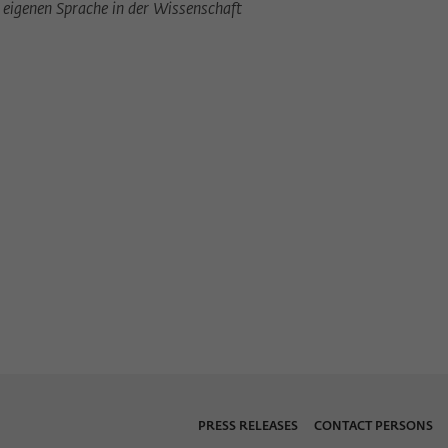
eigenen Sprache in der Wissenschaft
PRESS RELEASES
CONTACT PERSONS