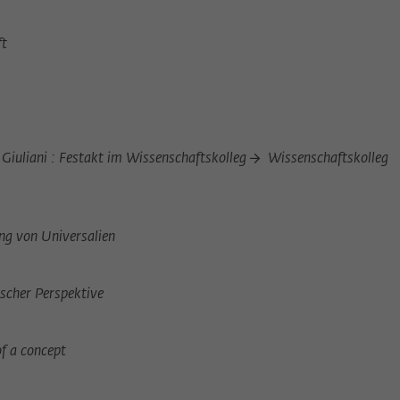
Provider
Matomo
ft
Lifetime
6 Monate
This cookie is used to store from which website
Purpose
or search engine the visitor was redirected to
wiko-berlin.de through a link.
iuliani : Festakt im Wissenschaftskolleg
Wissenschaftskolleg
Name
_pk_ses
Provider
Matomo
ng von Universalien
Lifetime
30 Minuten
ischer Perspektive
This short-lived cookie is used to temporarily
Purpose
store data about the visitor's current stay on
wiko-berlin.de.
of a concept