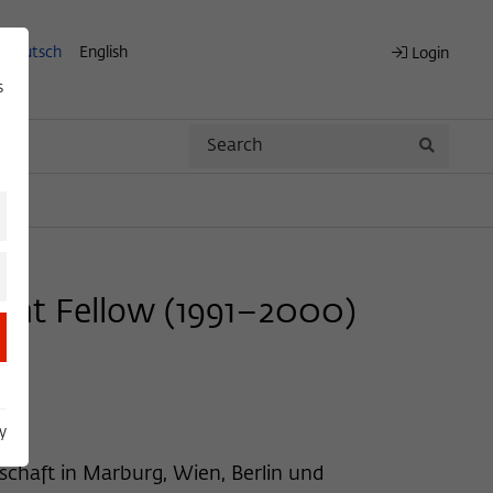
Deutsch
English
Login
s
Search
Search
nent Fellow (1991–2000)
y
schaft in Marburg, Wien, Berlin und