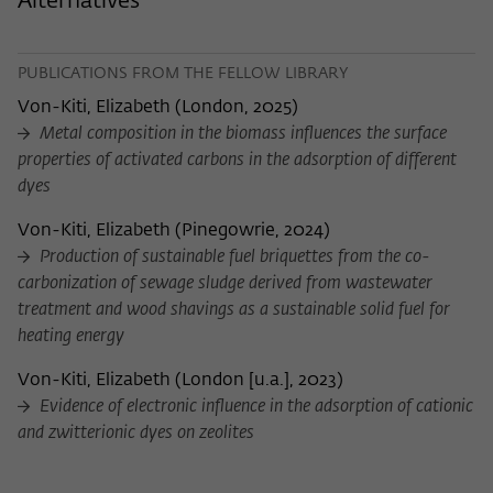
Alternatives
Purpose
temporarily store data about the visitor's
current stay on wiko-berlin.de.
PUBLICATIONS FROM THE FELLOW LIBRARY
Von-Kiti, Elizabeth
(
London, 2025
)
Metal composition in the biomass influences the surface
properties of activated carbons in the adsorption of different
dyes
Von-Kiti, Elizabeth
(
Pinegowrie, 2024
)
Production of sustainable fuel briquettes from the co-
carbonization of sewage sludge derived from wastewater
treatment and wood shavings as a sustainable solid fuel for
heating energy
Von-Kiti, Elizabeth
(
London [u.a.], 2023
)
Evidence of electronic influence in the adsorption of cationic
and zwitterionic dyes on zeolites