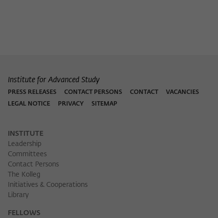
Institute for Advanced Study
PRESS RELEASES
CONTACT PERSONS
CONTACT
VACANCIES
LEGAL NOTICE
PRIVACY
SITEMAP
INSTITUTE
Leadership
Committees
Contact Persons
The Kolleg
Initiatives & Cooperations
Library
FELLOWS