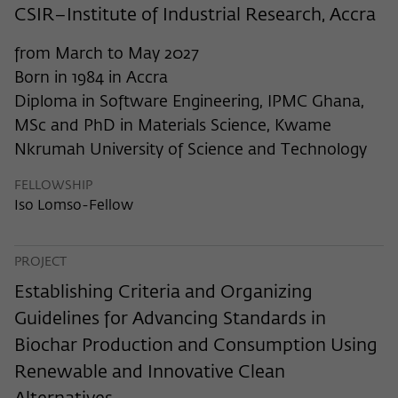
frequency of viewing, duration of playback time, etc).
CSIR–Institute of Industrial Research, Accra
Name
_pk_ref
from March to May 2027
Provider
Matomo
Born in 1984 in Accra
Diploma in Software Engineering, IPMC Ghana,
Lifetime
6 Monate
MSc and PhD in Materials Science, Kwame
Nkrumah University of Science and Technology
This cookie is used to store from which
website or search engine the visitor was
Purpose
FELLOWSHIP
redirected to wiko-berlin.de through a
Iso Lomso-Fellow
link.
PROJECT
Name
_pk_ses
Establishing Criteria and Organizing
Provider
Matomo
Guidelines for Advancing Standards in
Lifetime
30 Minuten
Biochar Production and Consumption Using
Renewable and Innovative Clean
This short-lived cookie is used to