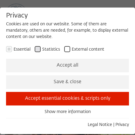
Privacy
Cookies are used on our website. Some of them are
mandatory, others are needed, for example, to display external
content on our website.
Sea
MENU
Search
Essential
Statistics
External content
Accept all
Save & close
Accept essential cookies & scripts only
Show more information
Essential
Essential cookies are needed for basic functionality. This
Legal Notice
|
Privacy
ensures that the website functions properly.