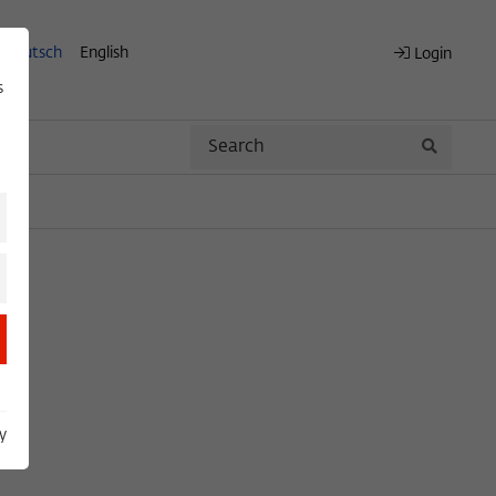
Deutsch
English
Login
s
Search
Search
y