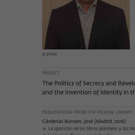
© privat
PROJECT
The Politics of Secrecy and Revel
and the Invention of Identity in 
PUBLICATIONS FROM THE FELLOW LIBRARY
Cárdenas Bunsen, José
(
Madrid, 2018
)
La aparición de los libros plúmbeos y los mod