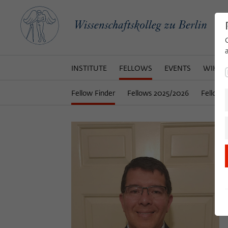
INSTITUTE
FELLOWS
EVENTS
WIKOT
Fellow Finder
Fellows 2025/2026
Fellows