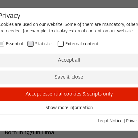
Privacy
Cookies are used on our website. Some of them are mandatory, other
are needed, for example, to display external content on our website.
HEQUE
BECOMING A FELLOW
Essential
Statistics
External content
 2026/2027
Permanent Fellows
Alumni
Accept all
Save & close
2026/2027
José Cárdenas Bunsen
Accept essential cookies & scripts only
Associate Professor of Spanish
Show more information
Essential
Vanderbilt University, Nashville, Tenn.
Essential cookies are needed for basic functionality. This ensures
Legal Notice
|
Privac
that the website functions properly.
Born in 1971 in Lima