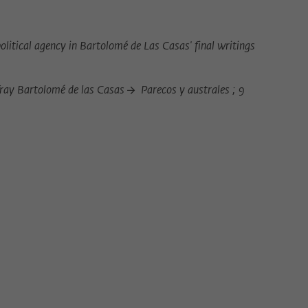
Provider
Matomo
Lifetime
6 Monate
olitical agency in Bartolomé de Las Casas' final writings
This cookie is used to store from which website
Purpose
or search engine the visitor was redirected to
 fray Bartolomé de las Casas
Parecos y australes ; 9
wiko-berlin.de through a link.
Name
_pk_ses
Provider
Matomo
Lifetime
30 Minuten
This short-lived cookie is used to temporarily
Purpose
store data about the visitor's current stay on
wiko-berlin.de.