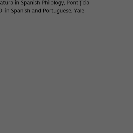
atura in Spanish Philology, Pontificia
.D. in Spanish and Portuguese, Yale