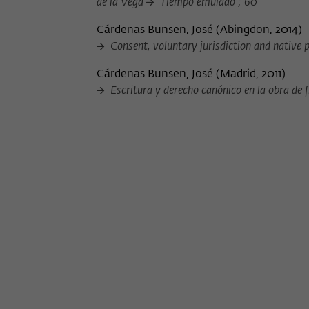
de la Vega
Tiempo emulado ; 60
Cárdenas Bunsen, José
(
Abingdon, 2014
)
Consent, voluntary jurisdiction and native p
Cárdenas Bunsen, José
(
Madrid, 2011
)
Escritura y derecho canónico en la obra de