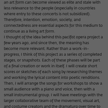
Purpose
temporarily store data about the visitor's
an art form can become viewed as elite and stale with
current stay on wiko-berlin.de.
less relevance to the people (especially in countries
where entry to these concerts is not subsidized).
Therefore, intention, emotion, society, and
connectedness are essential aspects for this medium to
continue as a living art form.
I thought of the idea behind this pacifist opera project a
few years ago, and since then, the meaning has
become more relevant. Rather than a work-in-
progress, I think of this project as a series of completed
stages, or snapshots. Each of these phases will be part
of a final creation or work in itself. I will create short
scores or sketches of each song by researching themes
and working the lyrical content into poetic renditions.
Then, I will arrange the songs for workshops to show a
small audience with a piano and voice, then with a
small instrumental group. I will have meetings with the
larger collaborative team of the movement, visual art,
and costume creators and the dramaturg over time to