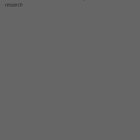
research