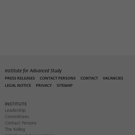
Institute for Advanced Study
PRESS RELEASES
CONTACT PERSONS
CONTACT
VACANCIES
LEGAL NOTICE
PRIVACY
SITEMAP
INSTITUTE
Leadership
Committees
Contact Persons
The Kolleg