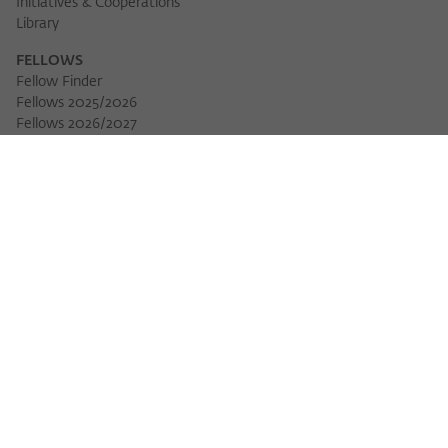
Initiatives & Cooperations
Library
FELLOWS
Fellow Finder
Fellows 2025/2026
Download 
Fellows 2026/2027
Permanent Fellows
Alumni
EVENTS
Calendar of Events
Workshops
Series of Events
Three Cultures Forum
WIKOTHEQUE
Wiko Shorts
Lectures & Keynotes
Features
Köpfe und Ideen
Projects