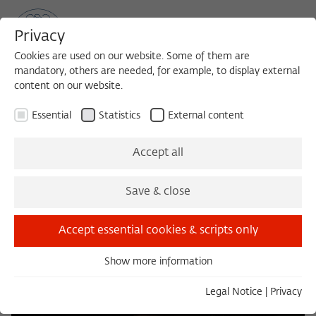
Privacy
Cookies are used on our website. Some of them are
mandatory, others are needed, for example, to display external
content on our website.
Sea
MENU
Search
Essential
Statistics
External content
Accept all
Save & close
Accept essential cookies & scripts only
Show more information
Essential
Essential cookies are needed for basic functionality. This
Legal Notice
|
Privacy
ensures that the website functions properly.