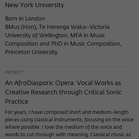
frequency of viewing, duration of playback time, etc).
New York University
Name
_pk_ref
Born in London
Provider
Matomo
BMus (Hon), Te Herenga Waka–Victoria
University of Wellington, MFA in Music
Lifetime
6 Monate
Composition and PhD in Music Composition,
Princeton University
This cookie is used to store from which
website or search engine the visitor was
Purpose
redirected to wiko-berlin.de through a
link.
PROJECT
An AfroDiasporic Opera: Vocal Works as
Creative Research through Critical Sonic
Name
_pk_ses
Practice
Provider
Matomo
For years, I have composed short and medium-length
Lifetime
30 Minuten
pieces using classical instruments, focusing on the voice
where possible. I love the medium of the voice and
This short-lived cookie is used to
words to cut through with meaning. Classical music as