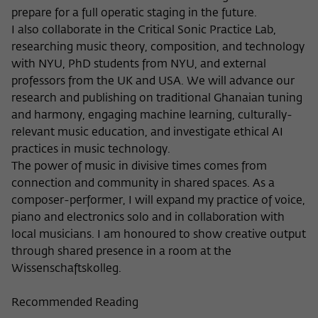
prepare for a full operatic staging in the future.
I also collaborate in the Critical Sonic Practice Lab,
researching music theory, composition, and technology
with NYU, PhD students from NYU, and external
professors from the UK and USA. We will advance our
research and publishing on traditional Ghanaian tuning
and harmony, engaging machine learning, culturally-
relevant music education, and investigate ethical AI
practices in music technology.
The power of music in divisive times comes from
connection and community in shared spaces. As a
composer-performer, I will expand my practice of voice,
piano and electronics solo and in collaboration with
local musicians. I am honoured to show creative output
through shared presence in a room at the
Wissenschaftskolleg.
Recommended Reading