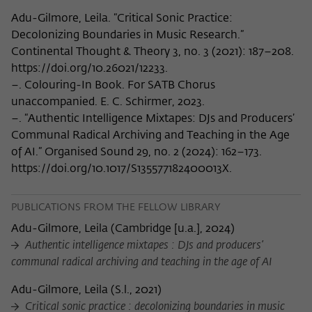
Adu-Gilmore, Leila. “Critical Sonic Practice:
Decolonizing Boundaries in Music Research.”
Continental Thought & Theory 3, no. 3 (2021): 187–208.
https://doi.org/10.26021/12233.
–. Colouring-In Book. For SATB Chorus
unaccompanied. E. C. Schirmer, 2023.
–. “Authentic Intelligence Mixtapes: DJs and Producers’
Communal Radical Archiving and Teaching in the Age
of AI.” Organised Sound 29, no. 2 (2024): 162–173.
https://doi.org/10.1017/S135577182400013X.
PUBLICATIONS FROM THE FELLOW LIBRARY
Adu-Gilmore, Leila
(
Cambridge [u.a.], 2024
)
Authentic intelligence mixtapes : DJs and producers’
communal radical archiving and teaching in the age of AI
Adu-Gilmore, Leila
(
S.l., 2021
)
Critical sonic practice : decolonizing boundaries in music