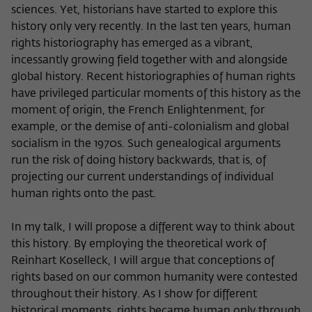
sciences. Yet, historians have started to explore this
history only very recently. In the last ten years, human
rights historiography has emerged as a vibrant,
incessantly growing field together with and alongside
global history. Recent historiographies of human rights
have privileged particular moments of this history as the
moment of origin, the French Enlightenment, for
example, or the demise of anti-colonialism and global
socialism in the 1970s. Such genealogical arguments
run the risk of doing history backwards, that is, of
projecting our current understandings of individual
human rights onto the past.
In my talk, I will propose a different way to think about
this history. By employing the theoretical work of
Reinhart Koselleck, I will argue that conceptions of
rights based on our common humanity were contested
throughout their history. As I show for different
historical moments, rights became human only through