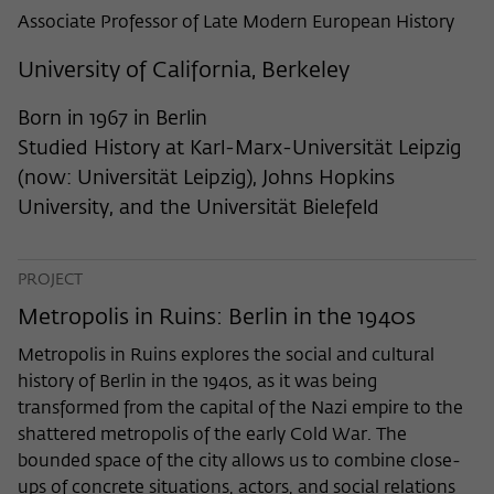
frequency of viewing, duration of playback time, etc).
Associate Professor of Late Modern European History
Name
_pk_ref
University of California, Berkeley
Provider
Matomo
Born in 1967 in Berlin
Lifetime
6 Monate
Studied History at Karl-Marx-Universität Leipzig
(now: Universität Leipzig), Johns Hopkins
This cookie is used to store from which
University, and the Universität Bielefeld
website or search engine the visitor was
Purpose
redirected to wiko-berlin.de through a
link.
PROJECT
Metropolis in Ruins: Berlin in the 1940s
Name
_pk_ses
Metropolis in Ruins explores the social and cultural
Provider
Matomo
history of Berlin in the 1940s, as it was being
transformed from the capital of the Nazi empire to the
Lifetime
30 Minuten
shattered metropolis of the early Cold War. The
bounded space of the city allows us to combine close-
This short-lived cookie is used to
ups of concrete situations, actors, and social relations