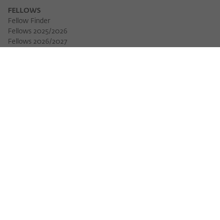
FELLOWS
Fellow Finder
Fellows 2025/2026
Download 
Fellows 2026/2027
Permanent Fellows
Alumni
EVENTS
Calendar of Events
Workshops
Series of Events
Three Cultures Forum
WIKOTHEQUE
Wiko Shorts
Lectures & Keynotes
Features
Köpfe und Ideen
Projects
Yearbook
Zeitschrift für Ideengeschichte