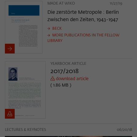
MADE AT WIKO
11/27/19
Die zerstörte Metropole : Berlin
zwischen den Zeiten, 1943-1947
BECK
MORE PUBLICATIONS IN THE FELLOW
LIBRARY
YEARBOOK ARTICLE
2017/2018
download article
( 1.86 MB )
LECTURES & KEYNOTES
06/20/18