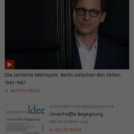
Die zerstörte Metropole. Berlin zwischen den Zeiten,
1943-1947
WATCH VIDEO
ZEITSCHRIFT FÜR IDEENGESCHICHTE
Unverhoffte Begegnung
Heft XIII/4 Winter 2019
GO TO ISSUE