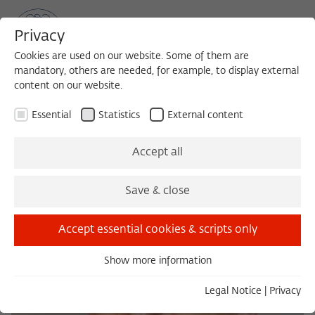
Privacy
Cookies are used on our website. Some of them are
mandatory, others are needed, for example, to display external
content on our website.
Sea
MENU
Search
Essential
Statistics
External content
Accept all
Save & close
Accept essential cookies & scripts only
Show more information
Essential
Essential cookies are needed for basic functionality. This
Legal Notice
|
Privacy
ensures that the website functions properly.