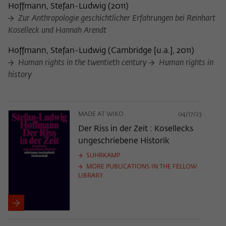
Hoffmann, Stefan-Ludwig
(
2011
)
Zur Anthropologie geschichtlicher Erfahrungen bei Reinhart
Koselleck und Hannah Arendt
Hoffmann, Stefan-Ludwig
(
Cambridge [u.a.], 2011
)
Human rights in the twentieth century
Human rights in
history
MADE AT WIKO
04/17/23
Der Riss in der Zeit : Kosellecks
ungeschriebene Historik
SUHRKAMP
MORE PUBLICATIONS IN THE FELLOW
LIBRARY