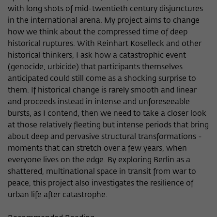
Purpose
temporarily store data about the visitor's
with long shots of mid-twentieth century disjunctures
current stay on wiko-berlin.de.
in the international arena. My project aims to change
how we think about the compressed time of deep
historical ruptures. With Reinhart Koselleck and other
historical thinkers, I ask how a catastrophic event
(genocide, urbicide) that participants themselves
anticipated could still come as a shocking surprise to
them. If historical change is rarely smooth and linear
and proceeds instead in intense and unforeseeable
bursts, as I contend, then we need to take a closer look
at those relatively fleeting but intense periods that bring
about deep and pervasive structural transformations -
moments that can stretch over a few years, when
everyone lives on the edge. By exploring Berlin as a
shattered, multinational space in transit from war to
peace, this project also investigates the resilience of
urban life after catastrophe.