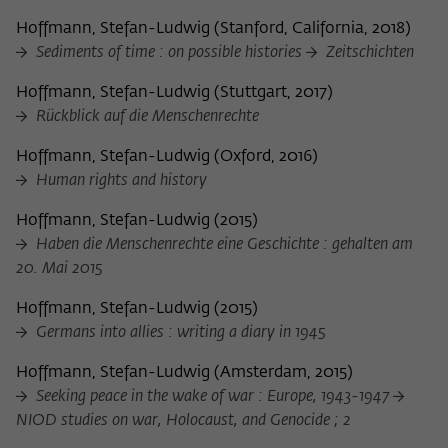
Hoffmann, Stefan-Ludwig
(
Stanford, California, 2018
)
Sediments of time : on possible histories
Zeitschichten
Hoffmann, Stefan-Ludwig
(
Stuttgart, 2017
)
Rückblick auf die Menschenrechte
Hoffmann, Stefan-Ludwig
(
Oxford, 2016
)
Human rights and history
Hoffmann, Stefan-Ludwig
(
2015
)
Haben die Menschenrechte eine Geschichte : gehalten am
20. Mai 2015
Hoffmann, Stefan-Ludwig
(
2015
)
Germans into allies : writing a diary in 1945
Hoffmann, Stefan-Ludwig
(
Amsterdam, 2015
)
Seeking peace in the wake of war : Europe, 1943-1947
NIOD studies on war, Holocaust, and Genocide ; 2