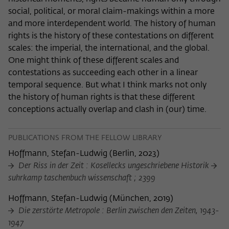
social, political, or moral claim-makings within a more
and more interdependent world. The history of human
rights is the history of these contestations on different
scales: the imperial, the international, and the global.
One might think of these different scales and
contestations as succeeding each other in a linear
temporal sequence. But what I think marks not only
the history of human rights is that these different
conceptions actually overlap and clash in (our) time.
PUBLICATIONS FROM THE FELLOW LIBRARY
Hoffmann, Stefan-Ludwig
(
Berlin, 2023
)
Der Riss in der Zeit : Kosellecks ungeschriebene Historik
suhrkamp taschenbuch wissenschaft ; 2399
Hoffmann, Stefan-Ludwig
(
München, 2019
)
Die zerstörte Metropole : Berlin zwischen den Zeiten, 1943-
1947