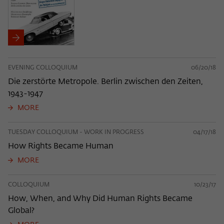
EVENING COLLOQUIUM
06/20/18
Die zerstörte Metropole. Berlin zwischen den Zeiten,
1943-1947
MORE
TUESDAY COLLOQUIUM - WORK IN PROGRESS
04/17/18
How Rights Became Human
MORE
COLLOQUIUM
10/23/17
How, When, and Why Did Human Rights Became
Global?