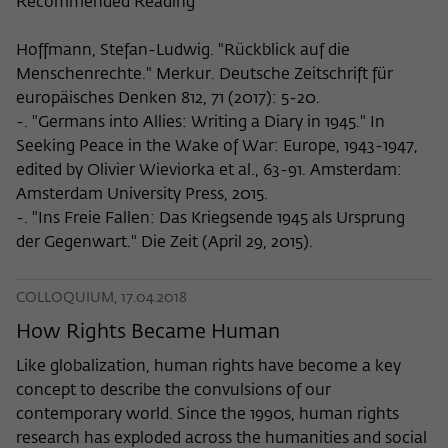
Recommended Reading
Hoffmann, Stefan-Ludwig. "Rückblick auf die
Menschenrechte." Merkur. Deutsche Zeitschrift für
europäisches Denken 812, 71 (2017): 5-20.
-. "Germans into Allies: Writing a Diary in 1945." In
Seeking Peace in the Wake of War: Europe, 1943-1947,
edited by Olivier Wieviorka et al., 63-91. Amsterdam:
Amsterdam University Press, 2015.
-. "Ins Freie Fallen: Das Kriegsende 1945 als Ursprung
der Gegenwart." Die Zeit (April 29, 2015).
COLLOQUIUM, 17.04.2018
How Rights Became Human
Like globalization, human rights have become a key
concept to describe the convulsions of our
contemporary world. Since the 1990s, human rights
research has exploded across the humanities and social