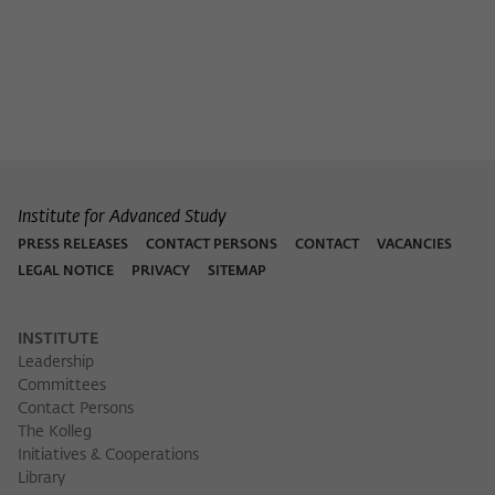
Institute for Advanced Study
PRESS RELEASES
CONTACT PERSONS
CONTACT
VACANCIES
LEGAL NOTICE
PRIVACY
SITEMAP
INSTITUTE
Leadership
Committees
Contact Persons
The Kolleg
Initiatives & Cooperations
Library