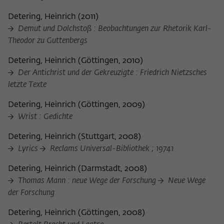
Detering, Heinrich
(
2011
)
Demut und Dolchstoß : Beobachtungen zur Rhetorik Karl-
Theodor zu Guttenbergs
Detering, Heinrich
(
Göttingen, 2010
)
Der Antichrist und der Gekreuzigte : Friedrich Nietzsches
letzte Texte
Detering, Heinrich
(
Göttingen, 2009
)
Wrist : Gedichte
Detering, Heinrich
(
Stuttgart, 2008
)
Lyrics
Reclams Universal-Bibliothek ; 19741
Detering, Heinrich
(
Darmstadt, 2008
)
Thomas Mann : neue Wege der Forschung
Neue Wege
der Forschung
Detering, Heinrich
(
Göttingen, 2008
)