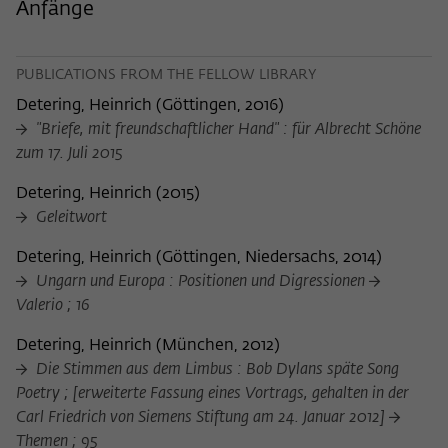
Purpose
temporarily store data about the visitor's
Anfänge
current stay on wiko-berlin.de.
PUBLICATIONS FROM THE FELLOW LIBRARY
Detering, Heinrich
(
Göttingen, 2016
)
"Briefe, mit freundschaftlicher Hand" : für Albrecht Schöne
zum 17. Juli 2015
Detering, Heinrich
(
2015
)
Geleitwort
Detering, Heinrich
(
Göttingen, Niedersachs, 2014
)
Ungarn und Europa : Positionen und Digressionen
Valerio ; 16
Detering, Heinrich
(
München, 2012
)
Die Stimmen aus dem Limbus : Bob Dylans späte Song
Poetry ; [erweiterte Fassung eines Vortrags, gehalten in der
Carl Friedrich von Siemens Stiftung am 24. Januar 2012]
Themen ; 95