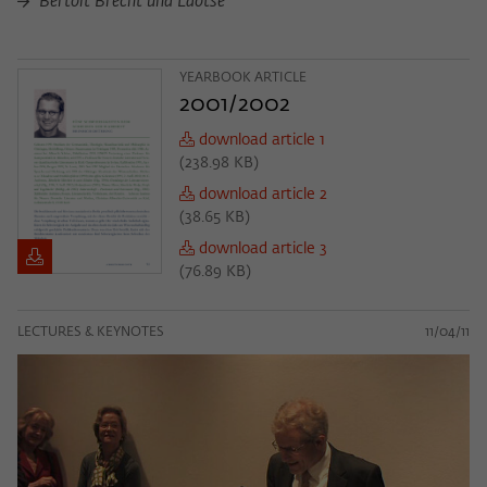
Bertolt Brecht und Laotse
YEARBOOK ARTICLE
2001/2002
download article 1
(
238.98 KB
)
download article 2
(
38.65 KB
)
download article 3
(
76.89 KB
)
LECTURES & KEYNOTES
11/04/11