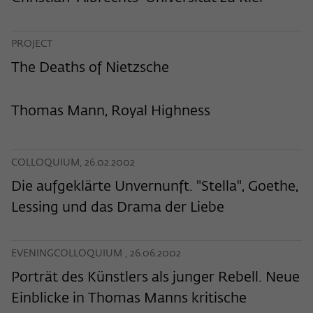
frequency of viewing, duration of playback time, etc).
Name
_pk_ref
PROJECT
Provider
Matomo
The Deaths of Nietzsche
Lifetime
6 Monate
Thomas Mann, Royal Highness
This cookie is used to store from which
website or search engine the visitor was
Purpose
redirected to wiko-berlin.de through a
COLLOQUIUM, 26.02.2002
link.
Die aufgeklärte Unvernunft. "Stella", Goethe,
Lessing und das Drama der Liebe
Name
_pk_ses
Provider
Matomo
EVENINGCOLLOQUIUM , 26.06.2002
Lifetime
30 Minuten
Porträt des Künstlers als junger Rebell. Neue
Einblicke in Thomas Manns kritische
This short-lived cookie is used to