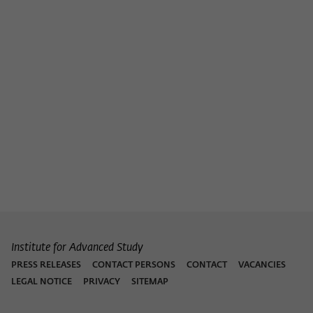
Institute for Advanced Study
PRESS RELEASES
CONTACT PERSONS
CONTACT
VACANCIES
LEGAL NOTICE
PRIVACY
SITEMAP