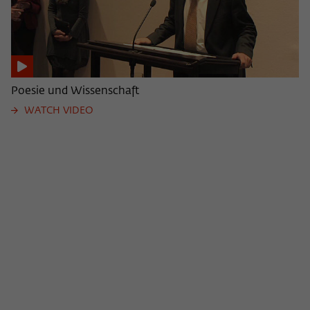
Poesie und Wissenschaft
WATCH VIDEO