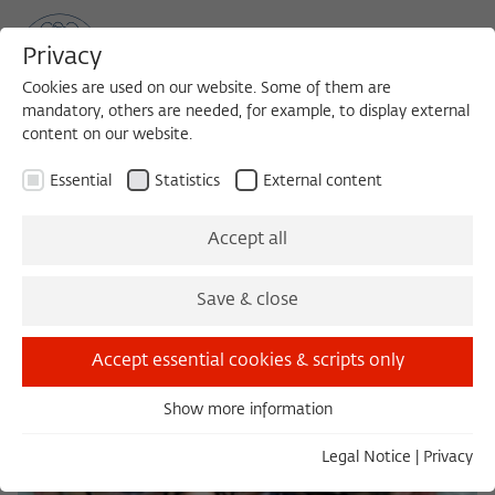
Privacy
Cookies are used on our website. Some of them are
mandatory, others are needed, for example, to display external
content on our website.
Sea
MENU
Search
Essential
Statistics
External content
Accept all
Save & close
Accept essential cookies & scripts only
Show more information
Essential
Essential cookies are needed for basic functionality. This
Legal Notice
|
Privacy
ensures that the website functions properly.