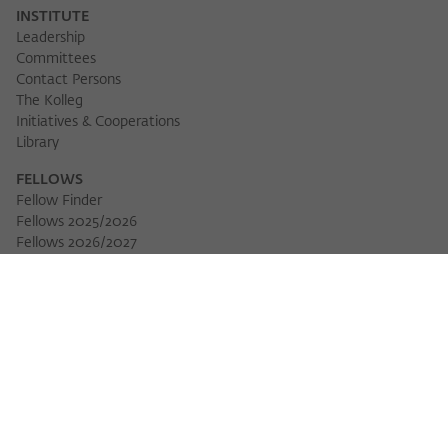
INSTITUTE
Leadership
Committees
Contact Persons
The Kolleg
Initiatives & Cooperations
Library
FELLOWS
Fellow Finder
Fellows 2025/2026
Download 
Fellows 2026/2027
Permanent Fellows
Alumni
EVENTS
Calendar of Events
Workshops
Series of Events
Three Cultures Forum
WIKOTHEQUE