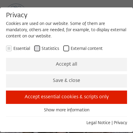
Privacy
Cookies are used on our website. Some of them are
mandatory, others are needed, for example, to display external
content on our website.
Sea
MENU
Search
Essential
Statistics
External content
Accept all
Save & close
Accept essential cookies & scripts only
Show more information
Essential
Essential cookies are needed for basic functionality. This
Legal Notice
|
Privacy
ensures that the website functions properly.