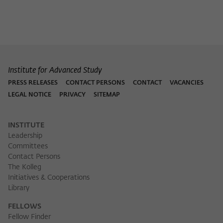
Institute for Advanced Study
PRESS RELEASES
CONTACT PERSONS
CONTACT
VACANCIES
LEGAL NOTICE
PRIVACY
SITEMAP
INSTITUTE
Leadership
Committees
Contact Persons
The Kolleg
Initiatives & Cooperations
Library
FELLOWS
Fellow Finder