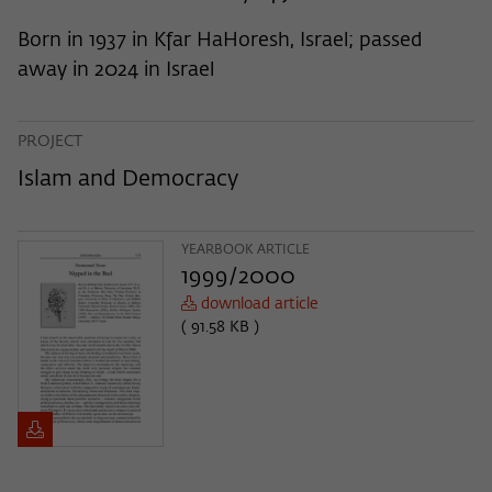
frequency of viewing, duration of playback time, etc).
Born in 1937 in Kfar HaHoresh, Israel; passed
Name
_pk_ref
away in 2024 in Israel
Provider
Matomo
Lifetime
6 Monate
PROJECT
Islam and Democracy
This cookie is used to store from which
website or search engine the visitor was
Purpose
redirected to wiko-berlin.de through a
YEARBOOK ARTICLE
link.
1999/2000
download article
Name
_pk_ses
( 91.58 KB )
Provider
Matomo
Lifetime
30 Minuten
This short-lived cookie is used to