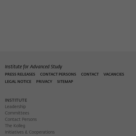
Institute for Advanced Study
PRESS RELEASES
CONTACT PERSONS
CONTACT
VACANCIES
LEGAL NOTICE
PRIVACY
SITEMAP
INSTITUTE
Leadership
Committees
Contact Persons
The Kolleg
Initiatives & Cooperations