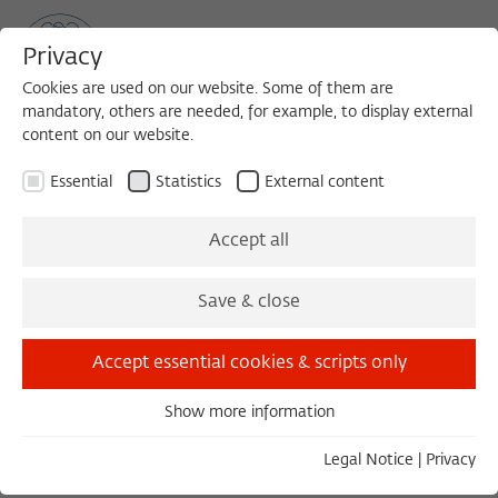
Privacy
Cookies are used on our website. Some of them are
mandatory, others are needed, for example, to display external
content on our website.
Sea
MENU
Search
Essential
Statistics
External content
1996/1997
Accept all
Ludger Derenthal
Save & close
Ludwig-Maximilians-Universität München
Accept essential cookies & scripts only
PROJECT
Show more information
Essential
The Encounter between the Surrealists and
Essential cookies are needed for basic functionality. This
Legal Notice
|
Privacy
the Indians of North America
ensures that the website functions properly.