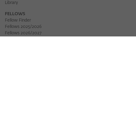
Library
FELLOWS
Fellow Finder
Fellows 2025/2026
Download 
Fellows 2026/2027
Permanent Fellows
Alumni
EVENTS
Calendar of Events
Workshops
Series of Events
Three Cultures Forum
WIKOTHEQUE
Wiko Shorts
Lectures & Keynotes
Features
Köpfe und Ideen
Projects
Yearbook