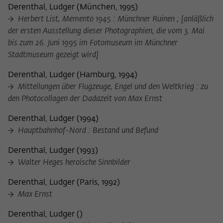
frequency of viewing, duration of playback time, etc).
Derenthal, Ludger
(
München, 1995
)
Herbert List, Memento 1945 : Münchner Ruinen ; [anläßlich
Name
_pk_ref
der ersten Ausstellung dieser Photographien, die vom 3. Mai
Provider
Matomo
bis zum 26. Juni 1995 im Fotomuseum im Münchner
Stadtmuseum gezeigt wird]
Lifetime
6 Monate
Derenthal, Ludger
(
Hamburg, 1994
)
This cookie is used to store from which
Mitteilungen über Flugzeuge, Engel und den Weltkrieg : zu
website or search engine the visitor was
den Photocollagen der Dadazeit von Max Ernst
Purpose
redirected to wiko-berlin.de through a
link.
Derenthal, Ludger
(
1994
)
Hauptbahnhof-Nord : Bestand und Befund
Name
_pk_ses
Derenthal, Ludger
(
1993
)
Walter Heges heroische Sinnbilder
Provider
Matomo
Derenthal, Ludger
(
Paris, 1992
)
Lifetime
30 Minuten
Max Ernst
This short-lived cookie is used to
Derenthal, Ludger
(
)