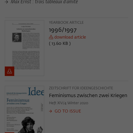
Purpose
temporarily store data about the visitor's
Max Ernst : trois tableaux d'amité
current stay on wiko-berlin.de.
YEARBOOK ARTICLE
1996/1997
download article
( 13.60 KB )
ZEITSCHRIFT FÜR IDEENGESCHICHTE
Feminismus zwischen zwei Kriegen
Heft XIV/4 Winter 2020
GO TO ISSUE