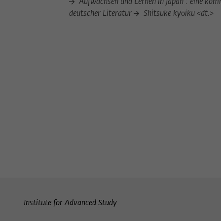
Aufwachsen und Lernen in Japan : eine komm
deutscher Literatur
Shitsuke kyōiku <dt.>
Institute for Advanced Study