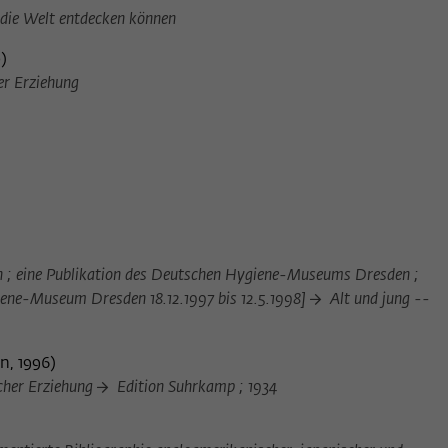
Provider
Matomo
 die Welt entdecken können
0
)
Lifetime
6 Monate
er Erziehung
This cookie is used to store from which website
Purpose
or search engine the visitor was redirected to
wiko-berlin.de through a link.
Name
_pk_ses
Provider
Matomo
en ; eine Publikation des Deutschen Hygiene-Museums Dresden ;
Lifetime
30 Minuten
giene-Museum Dresden 18.12.1997 bis 12.5.1998]
Alt und jung --
This short-lived cookie is used to temporarily
Purpose
store data about the visitor's current stay on
n, 1996
)
wiko-berlin.de.
cher Erziehung
Edition Suhrkamp ; 1934