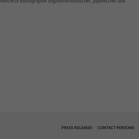
entierte Bibliographie angloamerikanischer, japanischer und
PRESS RELEASES
CONTACT PERSONS