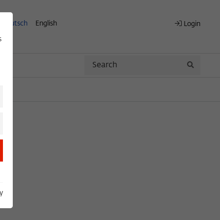
Deutsch
English
Login
s
Search
Search
y