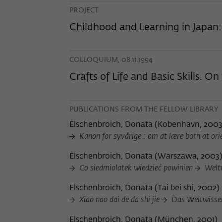
PROJECT
Childhood and Learning in Japan
COLLOQUIUM, 08.11.1994
Crafts of Life and Basic Skills. O
PUBLICATIONS FROM THE FELLOW LIBRARY
Elschenbroich, Donata
(
Kobenhavn, 200
Kanon for syvårige : om at lære born at ori
Elschenbroich, Donata
(
Warszawa, 2003
Co siedmiolatek wiedzieć powinien
Weltw
Elschenbroich, Donata
(
Tai bei shi, 2002
)
Xiao nao dai de da shi jie
Das Weltwissen
Elschenbroich, Donata
(
München, 2001
)