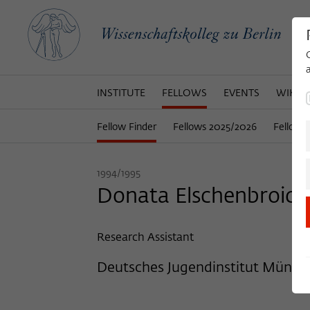
INSTITUTE
FELLOWS
EVENTS
WIKOT
Fellow Finder
Fellows 2025/2026
Fellows
1994/1995
Donata Elschenbroich, 
Research Assistant
Deutsches Jugendinstitut Münch