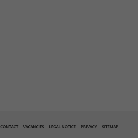
CONTACT
VACANCIES
LEGAL NOTICE
PRIVACY
SITEMAP
Download 