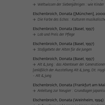
Weltwissen der Siebenjährigen : wie Kinder
Elschenbroich, Donata
(
[München], 200
Die Farbe des Echos : Kulturen musikalisch
Elschenbroich, Donata
(
Basel, 1997
)
Lob und Preis der Pflege
Elschenbroich, Donata
(
Basel, 1997
)
Stoßgebete der Alten für die Jungen
Elschenbroich, Donata
(
Basel, 1997
)
Alt & Jung : das Abenteuer der Generation
[anläßlich der Ausstellung Alt & Jung, Dt. Hy
- Alt & jung
Elschenbroich, Donata
(
Frankfurt am Mai
Anleitung zur Neugier : Grundlagen japanis
Elschenbroich, Donata
(
Weinheim, 1994
)