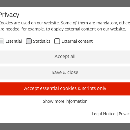
Privacy
Cookies are used on our website. Some of them are mandatory, other
are needed, for example, to display external content on our website.
HEQUE
BECOMING A FELLOW
Essential
Statistics
External content
 2026/2027
Permanent Fellows
Alumni
Accept all
Save & close
Dr. phil.
Accept essential cookies & scripts only
Show more information
Essential
en
Essential cookies are needed for basic functionality. This ensures
Legal Notice
|
Privac
that the website functions properly.