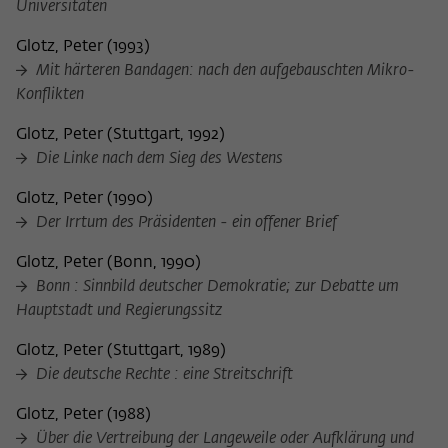
Universitäten
frequency of viewing, duration of playback time, etc).
Name
_pk_ref
Glotz, Peter
(
1993
)
Mit härteren Bandagen: nach den aufgebauschten Mikro-
Provider
Matomo
Konflikten
Lifetime
6 Monate
Glotz, Peter
(
Stuttgart, 1992
)
Die Linke nach dem Sieg des Westens
This cookie is used to store from which
website or search engine the visitor was
Glotz, Peter
(
1990
)
Purpose
redirected to wiko-berlin.de through a
Der Irrtum des Präsidenten - ein offener Brief
link.
Glotz, Peter
(
Bonn, 1990
)
Bonn : Sinnbild deutscher Demokratie; zur Debatte um
Name
_pk_ses
Hauptstadt und Regierungssitz
Provider
Matomo
Glotz, Peter
(
Stuttgart, 1989
)
Die deutsche Rechte : eine Streitschrift
Lifetime
30 Minuten
Glotz, Peter
(
1988
)
This short-lived cookie is used to
Über die Vertreibung der Langeweile oder Aufklärung und