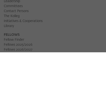
Leadership
Committees
Contact Persons
The Kolleg
Initiatives & Cooperations
Library
FELLOWS
Fellow Finder
Fellows 2025/2026
Download 
Fellows 2026/2027
Permanent Fellows
Alumni
EVENTS
Calendar of Events
Workshops
Series of Events
Three Cultures Forum
WIKOTHEQUE
Wiko Shorts