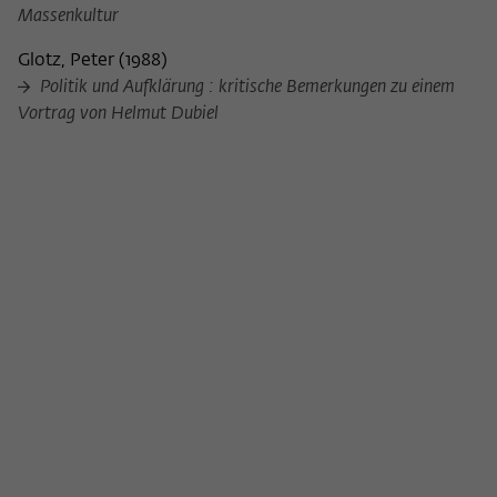
Purpose
temporarily store data about the visitor's
Massenkultur
current stay on wiko-berlin.de.
Glotz, Peter
(
1988
)
Politik und Aufklärung : kritische Bemerkungen zu einem
Vortrag von Helmut Dubiel