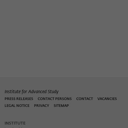
Institute for Advanced Study
PRESS RELEASES
CONTACT PERSONS
CONTACT
VACANCIES
LEGAL NOTICE
PRIVACY
SITEMAP
INSTITUTE