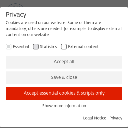
Privacy
Cookies are used on our website. Some of them are
mandatory, others are needed, for example, to display external
content on our website.
Sea
MENU
Search
Essential
Statistics
External content
1991/1992
Accept all
Peter Glotz, Dr.
Save & close
Politician and Journalist
Accept essential cookies & scripts only
Munich
Show more information
Born in 1939 in Eger/Bohemia; passed away in
Essential
2005 in Zurich.
Essential cookies are needed for basic functionality. This
Legal Notice
|
Privacy
ensures that the website functions properly.