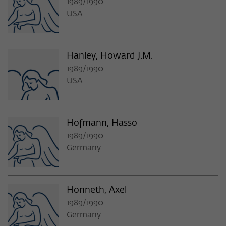
1989/1990
USA
Hanley, Howard J.M.
1989/1990
USA
Hofmann, Hasso
1989/1990
Germany
Honneth, Axel
1989/1990
Germany