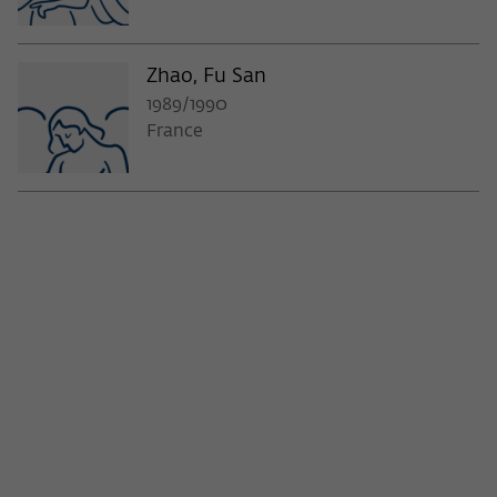
Zhao, Fu San
1989/1990
France