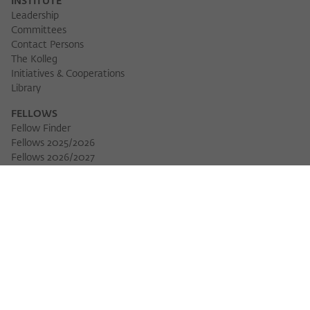
INSTITUTE
Leadership
Committees
Contact Persons
The Kolleg
Initiatives & Cooperations
Library
FELLOWS
Fellow Finder
Fellows 2025/2026
Fellows 2026/2027
Permanent Fellows
Alumni
EVENTS
Calendar of Events
Workshops
Series of Events
Three Cultures Forum
WIKOTHEQUE