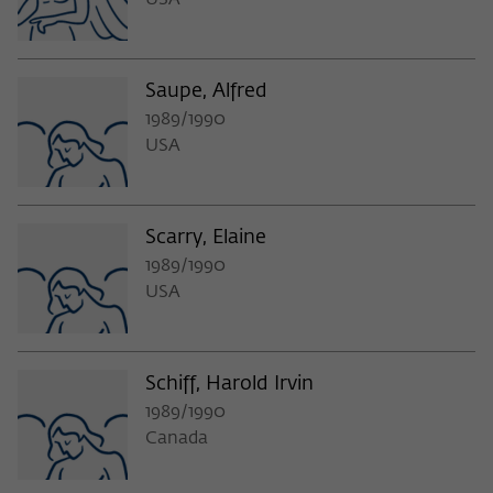
USA
Saupe, Alfred
1989/1990
USA
Scarry, Elaine
1989/1990
USA
Schiff, Harold Irvin
1989/1990
Canada