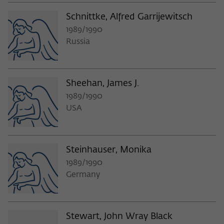
Schnittke, Alfred Garrijewitsch
1989/1990
Russia
Sheehan, James J.
1989/1990
USA
Steinhauser, Monika
1989/1990
Germany
Stewart, John Wray Black