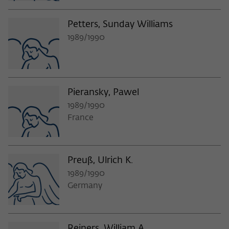
Petters, Sunday Williams
1989/1990
Pieransky, Pawel
1989/1990
France
Preuß, Ulrich K.
1989/1990
Germany
Reiners, William A.