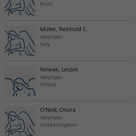
Brazil
Müller, Reinhold C.
1989/1990
Italy
Nowak, Leszek
1989/1990
Poland
O'Neill, Onora
1989/1990
United Kingdom