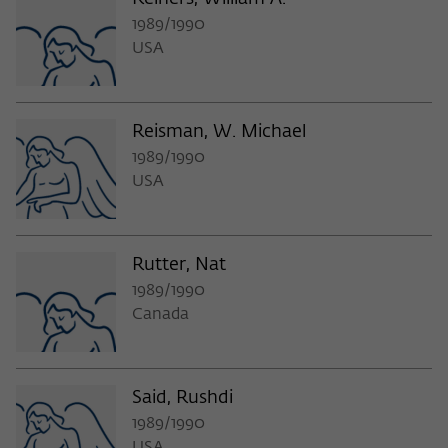
1989/1990
USA
Reisman, W. Michael
1989/1990
USA
Rutter, Nat
1989/1990
Canada
Said, Rushdi
1989/1990