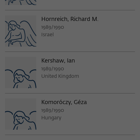
Hornreich, Richard M.
1989/1990
Israel
Kershaw, Ian
1989/1990
United Kingdom
Komoróczy, Géza
1989/1990
Hungary