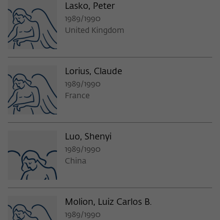
Lasko, Peter
1989/1990
United Kingdom
Lorius, Claude
1989/1990
France
Luo, Shenyi
1989/1990
China
Molion, Luiz Carlos B.
1989/1990