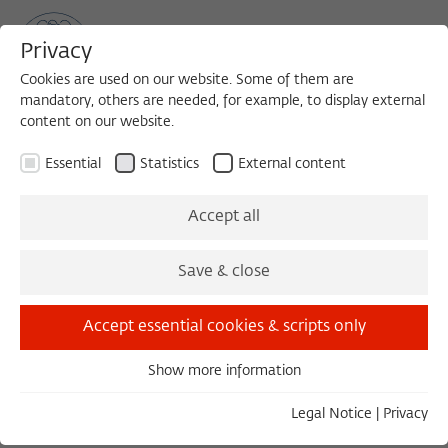
Privacy
Cookies are used on our website. Some of them are
mandatory, others are needed, for example, to display external
content on our website.
Sea
MENU
Search
Essential
Statistics
External content
The Fellows 1989/1990
Accept all
Save & close
List v
Gr
Accept essential cookies & scripts only
Beteille, André
Show more information
1989/1990
Essential
India
Essential cookies are needed for basic functionality. This
Legal Notice
|
Privacy
ensures that the website functions properly.