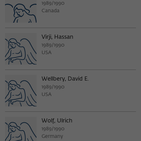
1989/1990
Canada
Virji, Hassan
1989/1990
USA
Wellbery, David E.
1989/1990
USA
Wolf, Ulrich
1989/1990
Germany