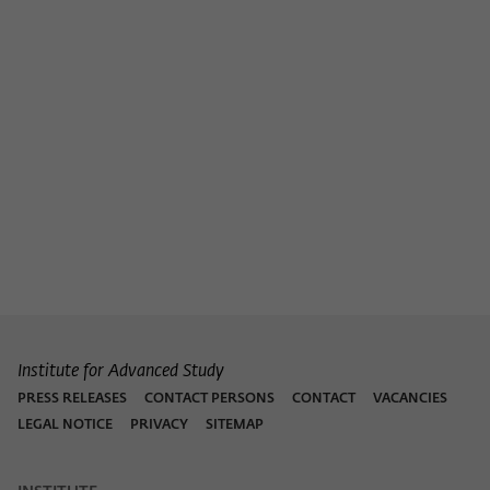
Institute for Advanced Study
PRESS RELEASES
CONTACT PERSONS
CONTACT
VACANCIES
LEGAL NOTICE
PRIVACY
SITEMAP