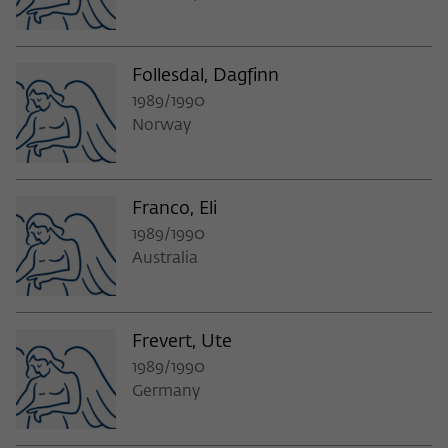
Purpose
temporarily store data about the visitor's
current stay on wiko-berlin.de.
Follesdal, Dagfinn
1989/1990
Norway
Franco, Eli
1989/1990
Australia
Frevert, Ute
1989/1990
Germany