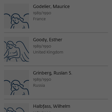
Godelier, Maurice
1989/1990
France
Goody, Esther
1989/1990
United Kingdom
Grinberg, Ruslan S.
1989/1990
Russia
Halbfass, Wilhelm