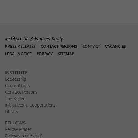
Purpose
temporarily store data about the visitor's
current stay on wiko-berlin.de.
Institute for Advanced Study
PRESS RELEASES
CONTACT PERSONS
CONTACT
VACANCIES
LEGAL NOTICE
PRIVACY
SITEMAP
INSTITUTE
Leadership
Committees
Contact Persons
The Kolleg
Initiatives & Cooperations
Library
FELLOWS
Fellow Finder
Fellows 2025/2026