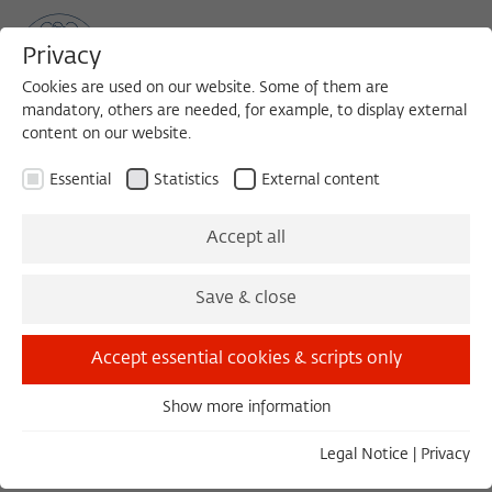
Privacy
Cookies are used on our website. Some of them are
mandatory, others are needed, for example, to display external
content on our website.
Sea
MENU
Search
Essential
Statistics
External content
1988/1989
Accept all
Michael Stathopoulos, Dr. iur.
Save & close
Professor of Civil Law
Accept essential cookies & scripts only
University of Athens
Show more information
Essential
Essential cookies are needed for basic functionality. This
Legal Notice
|
Privacy
ensures that the website functions properly.
COLLOQUIUM, 20.12.1988