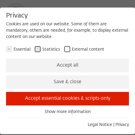
Privacy
Cookies are used on our website. Some of them are
mandatory, others are needed, for example, to display external
content on our website.
Sea
MENU
Search
Essential
Statistics
External content
1988/1989
Accept all
Daniel S. Milo, Dr.
Save & close
École des hautes études en sciences sociales,
Paris
Accept essential cookies & scripts only
Show more information
Essential
Essential cookies are needed for basic functionality. This
Legal Notice
|
Privacy
ensures that the website functions properly.