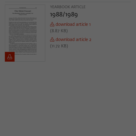
Purpose
temporarily store data about the visitor's
current stay on wiko-berlin.de.
YEARBOOK ARTICLE
1988/1989
download article 1
(
8.87 KB
)
download article 2
(
11.72 KB
)