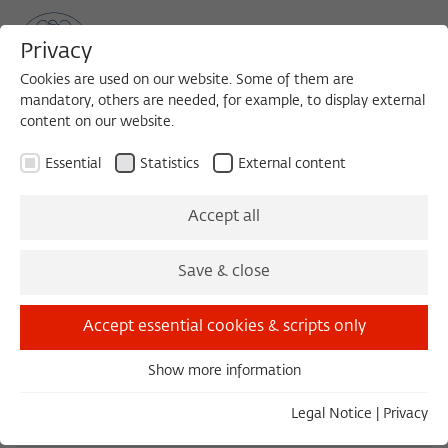
Privacy
Cookies are used on our website. Some of them are
mandatory, others are needed, for example, to display external
content on our website.
Sea
MENU
Search
Essential
Statistics
External content
1988/1989
Accept all
François Ewald, Dr.
Save & close
Professor of Philosophy
Accept essential cookies & scripts only
Centre national de la recherche scientifique,
Paris
Show more information
Essential
Essential cookies are needed for basic functionality. This
Legal Notice
|
Privacy
ensures that the website functions properly.