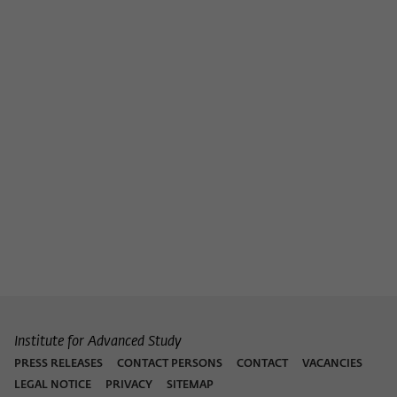
Institute for Advanced Study
PRESS RELEASES
CONTACT PERSONS
CONTACT
VACANCIES
LEGAL NOTICE
PRIVACY
SITEMAP