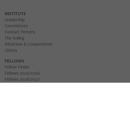
INSTITUTE
Leadership
Committees
Contact Persons
The Kolleg
Initiatives & Cooperations
Library
FELLOWS
Fellow Finder
Fellows 2025/2026
Download 
Fellows 2026/2027
Permanent Fellows
Alumni
EVENTS
Calendar of Events
Workshops
Series of Events
Three Cultures Forum