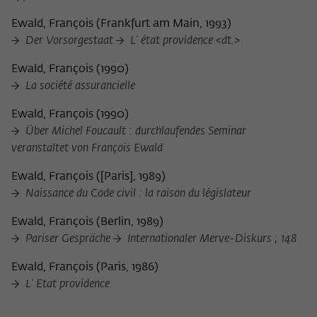
frequency of viewing, duration of playback time, etc).
Ewald, François
(
Frankfurt am Main, 1993
)
Name
_pk_ref
Der Vorsorgestaat
L' état providence <dt.>
Provider
Matomo
Ewald, François
(
1990
)
La société assurancielle
Lifetime
6 Monate
Ewald, François
(
1990
)
This cookie is used to store from which
Über Michel Foucault : durchlaufendes Seminar
website or search engine the visitor was
Purpose
veranstaltet von François Ewald
redirected to wiko-berlin.de through a
link.
Ewald, François
(
[Paris], 1989
)
Naissance du Code civil : la raison du législateur
Name
_pk_ses
Ewald, François
(
Berlin, 1989
)
Pariser Gespräche
Internationaler Merve-Diskurs ; 148
Provider
Matomo
Ewald, François
(
Paris, 1986
)
Lifetime
30 Minuten
L' Etat providence
This short-lived cookie is used to