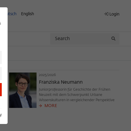
Deutsch
English
Login
s
Search
Search
2025/2026
Franziska Neumann
Juniorprofessorin für Geschichte der Frühen
Neuzeit mit dem Schwerpunkt Urbane
Wissenskulturen in vergleichender Perspektive
MORE
y