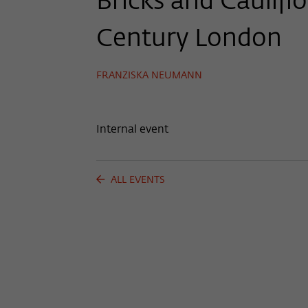
Bricks and Caulifl
Century London
FRANZISKA NEUMANN
Internal event
ALL EVENTS