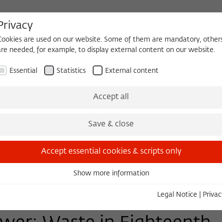
Privacy
Cookies are used on our website. Some of them are mandatory, other
are needed, for example, to display external content on our website.
HEQUE
BECOMING A FELLOW
Essential
Statistics
External content
Events
Three Cultures Forum
Accept all
Save & close
Accept essential cookies & scripts only
Show more information
Essential
Essential cookies are needed for basic functionality. This ensures
Legal Notice
|
Privac
that the website functions properly.