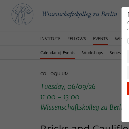
INSTITUTE
FELLOWS
EVENTS
WIKOT
Calendar of Events
Workshops
Series of 
COLLOQUIUM
Tuesday, 06/09/26
11:00 – 13:00
Wissenschaftskolleg zu Berlin