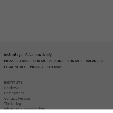
Purpose
temporarily store data about the visitor's
current stay on wiko-berlin.de.
Institute for Advanced Study
PRESS RELEASES
CONTACT PERSONS
CONTACT
VACANCIES
LEGAL NOTICE
PRIVACY
SITEMAP
INSTITUTE
Leadership
Committees
Contact Persons
The Kolleg
Initiatives & Cooperations