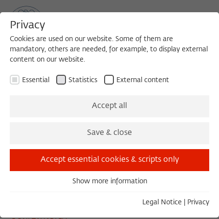
Privacy
Cookies are used on our website. Some of them are
mandatory, others are needed, for example, to display external
content on our website.
Sea
MENU
Search
Essential
Statistics
External content
COLLOQUIUM
Accept all
Wednesday, 03/19/25
Save & close
11:00 – 13:00
Wissenschaftskolleg zu Berlin
Accept essential cookies & scripts only
Show more information
Essential
The Swing
Essential cookies are needed for basic functionality. This
Legal Notice
|
Privacy
ensures that the website functions properly.