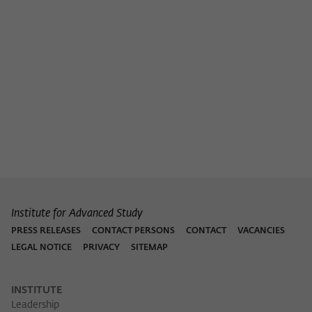
Purpose
temporarily store data about the visitor's
current stay on wiko-berlin.de.
Institute for Advanced Study
PRESS RELEASES
CONTACT PERSONS
CONTACT
VACANCIES
LEGAL NOTICE
PRIVACY
SITEMAP
INSTITUTE
Leadership