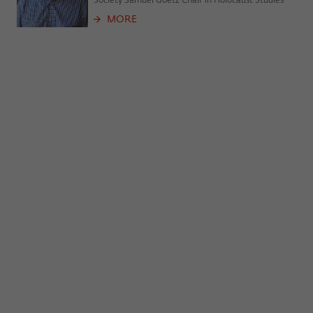
Society Samuel Goetz Chair in Holocaust Studies
frequency of viewing, duration of playback time, etc).
MORE
Name
_pk_ref
Provider
Matomo
Lifetime
6 Monate
This cookie is used to store from which
website or search engine the visitor was
Purpose
redirected to wiko-berlin.de through a
link.
Name
_pk_ses
Provider
Matomo
Lifetime
30 Minuten
This short-lived cookie is used to