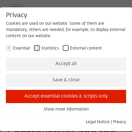
Privacy
Cookies are used on our website. Some of them are
mandatory, others are needed, for example, to display external
content on our website.
Sea
MENU
Search
Essential
Statistics
External content
COLLOQUIUM
Accept all
Tuesday, 01/28/25
Save & close
11:00 – 13:00
Wissenschaftskolleg zu Berlin
Accept essential cookies & scripts only
Show more information
Essential
Comparison
Essential cookies are needed for basic functionality. This
Legal Notice
|
Privacy
ensures that the website functions properly.