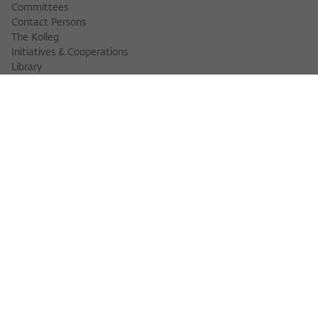
Committees
Contact Persons
The Kolleg
Initiatives & Cooperations
Library
FELLOWS
Fellow Finder
Fellows 2025/2026
Fellows 2026/2027
Permanent Fellows
Alumni
EVENTS
Calendar of Events
Workshops
Series of Events
Three Cultures Forum
WIKOTHEQUE
Wiko Shorts
Lectures & Keynotes