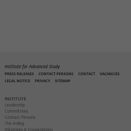
Purpose
temporarily store data about the visitor's
current stay on wiko-berlin.de.
Institute for Advanced Study
PRESS RELEASES
CONTACT PERSONS
CONTACT
VACANCIES
LEGAL NOTICE
PRIVACY
SITEMAP
INSTITUTE
Leadership
Committees
Contact Persons
The Kolleg
Initiatives & Cooperations