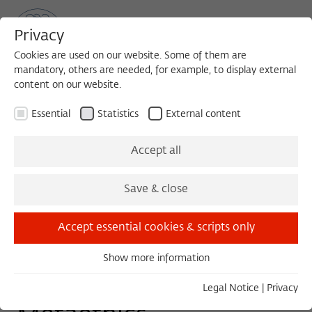
Privacy
Cookies are used on our website. Some of them are
mandatory, others are needed, for example, to display external
content on our website.
Sea
MENU
Search
Essential
Statistics
External content
WORKSHOP
Accept all
Thursday, 06/27/24
Save & close
10:30 – 17:30
Wissenschaftskolleg zu Berlin
Accept essential cookies & scripts only
Show more information
Essential
Ancient Philosophy and
Essential cookies are needed for basic functionality. This
Legal Notice
|
Privacy
ensures that the website functions properly.