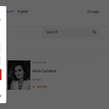
Deutsch
English
Login
s
Search
Search
2023/2024
Alisa Ganieva
Writer
MORE
y