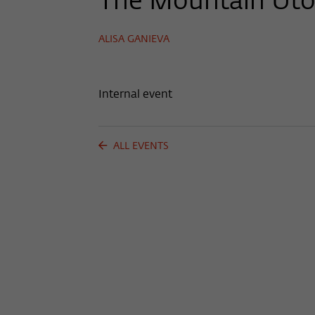
The Mountain Uto
ALISA GANIEVA
Internal event
ALL EVENTS