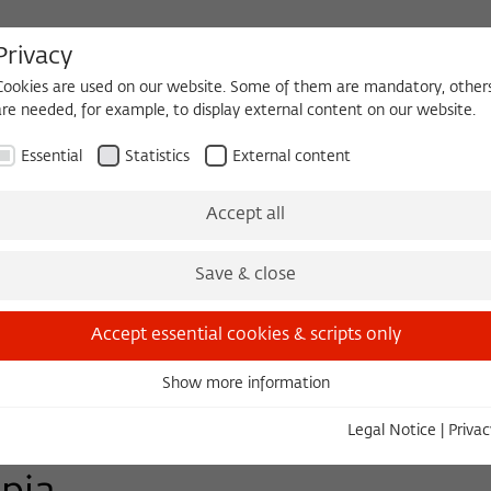
Privacy
Cookies are used on our website. Some of them are mandatory, other
are needed, for example, to display external content on our website.
HEQUE
BECOMING A FELLOW
Essential
Statistics
External content
Events
Three Cultures Forum
Accept all
Save & close
Accept essential cookies & scripts only
Show more information
Essential
Essential cookies are needed for basic functionality. This ensures
Legal Notice
|
Privac
that the website functions properly.