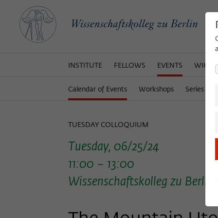
INSTITUTE
FELLOWS
EVENTS
WIKOT
Calendar of Events
Workshops
Series of 
TUESDAY COLLOQUIUM
Tuesday, 06/25/24
11:00 – 13:00
Wissenschaftskolleg zu Berlin