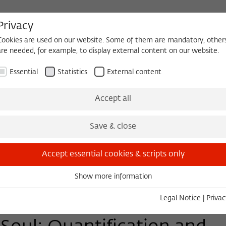
Privacy
Cookies are used on our website. Some of them are mandatory, other
are needed, for example, to display external content on our website.
HEQUE
BECOMING A FELLOW
Essential
Statistics
External content
Events
Three Cultures Forum
Accept all
Save & close
Accept essential cookies & scripts only
Show more information
Essential
Essential cookies are needed for basic functionality. This ensures
Legal Notice
|
Privac
that the website functions properly.