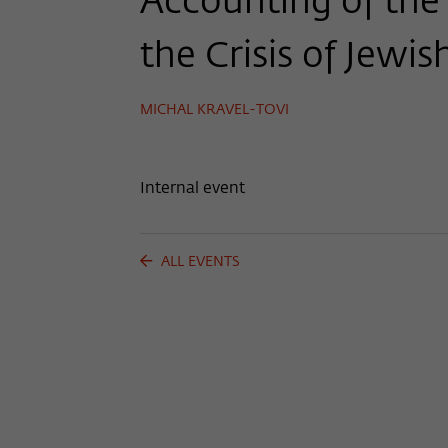
Accounting of the 
the Crisis of Jewis
MICHAL KRAVEL-TOVI
Internal event
ALL EVENTS