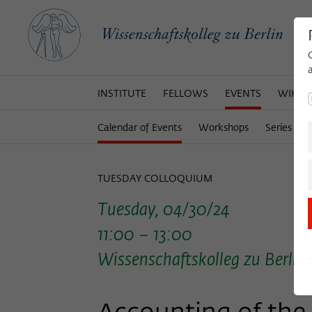
INSTITUTE
FELLOWS
EVENTS
WIKOT
Calendar of Events
Workshops
Series of 
TUESDAY COLLOQUIUM
Tuesday, 04/30/24
11:00 – 13:00
Wissenschaftskolleg zu Berlin