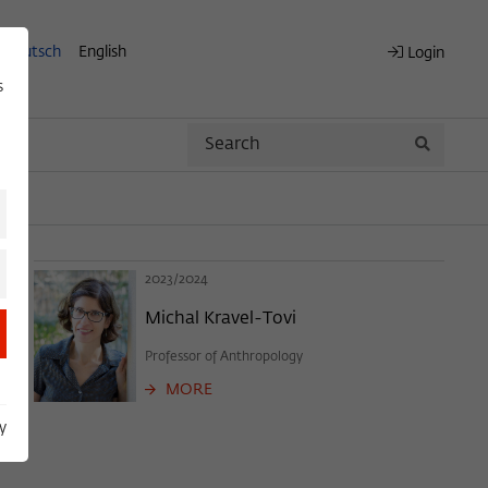
Deutsch
English
Login
s
Search
Search
2023/2024
Michal Kravel-Tovi
Professor of Anthropology
MORE
y