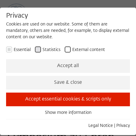
Privacy
Cookies are used on our website. Some of them are
mandatory, others are needed, for example, to display external
content on our website.
Sea
MENU
Search
Essential
Statistics
External content
SYMPOSIUM
Accept all
Wednesday, 09/28/22
Save & close
10:30 – 11:00
Humboldt-Universität zu Berlin
Accept essential cookies & scripts only
Show more information
Essential
Mit Bildern Denken. Ein
Essential cookies are needed for basic functionality. This
Legal Notice
|
Privacy
ensures that the website functions properly.