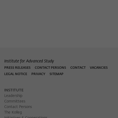
Purpose
temporarily store data about the visitor's
current stay on wiko-berlin.de.
Institute for Advanced Study
PRESS RELEASES
CONTACT PERSONS
CONTACT
VACANCIES
LEGAL NOTICE
PRIVACY
SITEMAP
INSTITUTE
Leadership
Committees
Contact Persons
The Kolleg