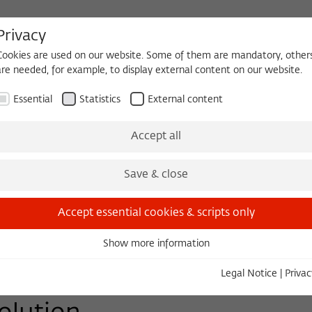
Privacy
Cookies are used on our website. Some of them are mandatory, other
are needed, for example, to display external content on our website.
HEQUE
BECOMING A FELLOW
Essential
Statistics
External content
Events
Three Cultures Forum
Accept all
Save & close
Accept essential cookies & scripts only
Show more information
Essential
Essential cookies are needed for basic functionality. This ensures
Legal Notice
|
Privac
that the website functions properly.