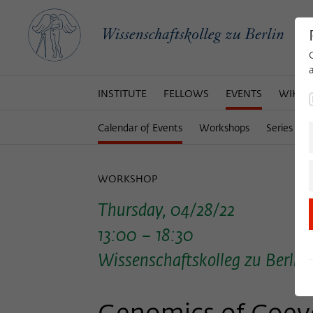
INSTITUTE
FELLOWS
EVENTS
WIKOT
Calendar of Events
Workshops
Series of 
WORKSHOP
Thursday, 04/28/22
13:00 – 18:30
Wissenschaftskolleg zu Berlin