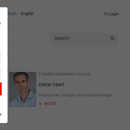
Deutsch
English
Login
s
Search
Search
FORMER PERMANENT FELLOW
Dieter Ebert
Professor der Zoologie und Evolutionsbiologie
MORE
y