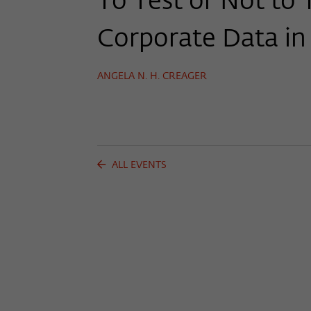
To Test or Not to 
Corporate Data in
ANGELA N. H. CREAGER
ALL EVENTS