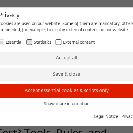
Privacy
Cookies are used on our website. Some of them are mandatory, other
are needed, for example, to display external content on our website.
HEQUE
BECOMING A FELLOW
Essential
Statistics
External content
Events
Three Cultures Forum
Accept all
Save & close
Accept essential cookies & scripts only
Show more information
Essential
Essential cookies are needed for basic functionality. This ensures
Legal Notice
|
Privac
that the website functions properly.