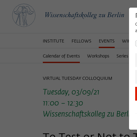
INSTITUTE
FELLOWS
EVENTS
WIKOT
Calendar of Events
Workshops
Series of 
VIRTUAL TUESDAY COLLOQUIUM
Tuesday, 03/09/21
11:00 – 12:30
Wissenschaftskolleg zu Berlin