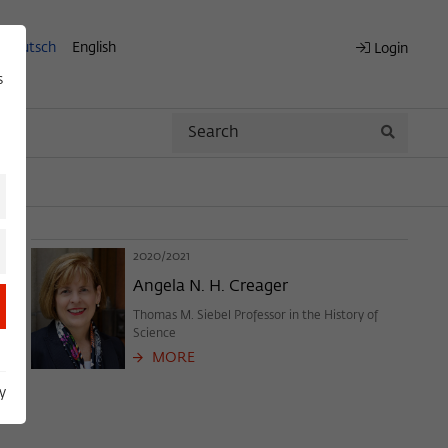
Deutsch
English
Login
s
Search
Search
2020/2021
Angela N. H. Creager
Thomas M. Siebel Professor in the History of
Science
MORE
y