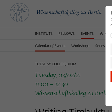
INSTITUTE
FELLOWS
EVENTS
WIKOT
Calendar of Events
Workshops
Series of 
TUESDAY COLLOQUIUM
Tuesday, 03/02/21
11:00 – 12:30
Wissenschaftskolleg zu Berlin