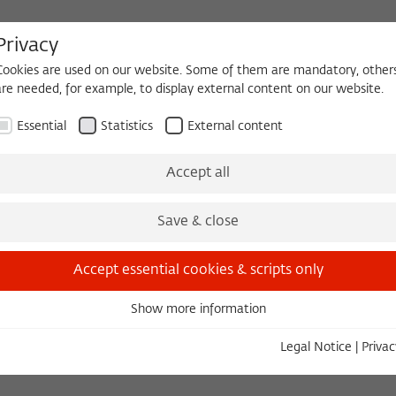
Privacy
Cookies are used on our website. Some of them are mandatory, other
are needed, for example, to display external content on our website.
HEQUE
BECOMING A FELLOW
Essential
Statistics
External content
Events
Three Cultures Forum
Accept all
Save & close
Accept essential cookies & scripts only
Show more information
Essential
Essential cookies are needed for basic functionality. This ensures
Legal Notice
|
Privac
that the website functions properly.