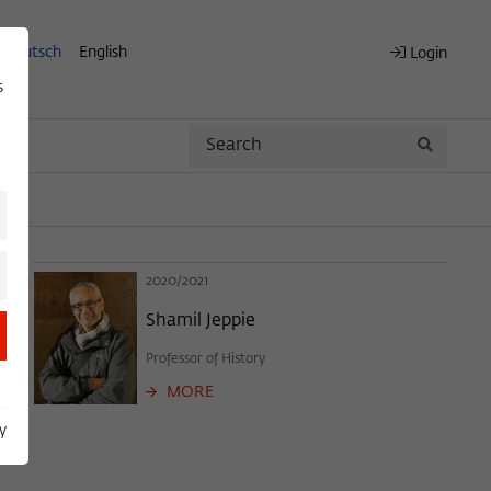
Deutsch
English
Login
s
Search
Search
2020/2021
Shamil Jeppie
Professor of History
MORE
y