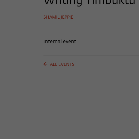
Writing Timbuktu
SHAMIL JEPPIE
Internal event
ALL EVENTS