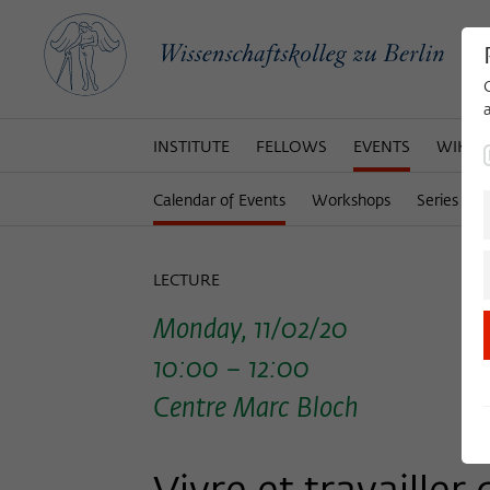
INSTITUTE
FELLOWS
EVENTS
WIKOT
Calendar of Events
Workshops
Series of 
LECTURE
Monday, 11/02/20
10:00 – 12:00
Centre Marc Bloch