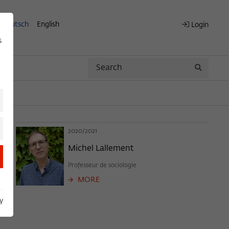
Deutsch
English
Login
s
Search
Search
2020/2021
Michel Lallement
Professeur de sociologie
MORE
y