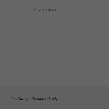
ALL EVENTS
Institute for Advanced Study