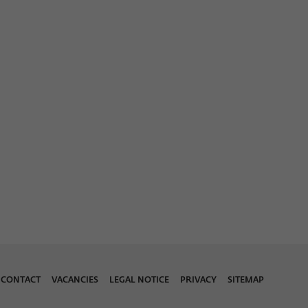
CONTACT
VACANCIES
LEGAL NOTICE
PRIVACY
SITEMAP