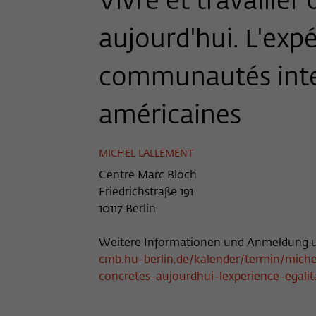
Vivre et travaille
aujourd'hui. L'expé
communautés inte
américaines
MICHEL LALLEMENT
Centre Marc Bloch
Friedrichstraße 191
10117 Berlin
Weitere Informationen und Anmeldung u
cmb.hu-berlin.de/kalender/termin/michel
concretes-aujourdhui-lexperience-egalit