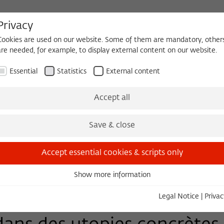
Privacy
Cookies are used on our website. Some of them are mandatory, other
are needed, for example, to display external content on our website.
HEQUE
BECOMING A FELLOW
Essential
Statistics
External content
Events
Three Cultures Forum
Accept all
Save & close
Accept essential cookies & scripts only
Show more information
Essential
Essential cookies are needed for basic functionality. This ensures
Legal Notice
|
Privac
that the website functions properly.