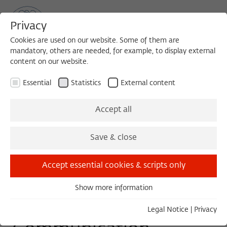
Privacy
Cookies are used on our website. Some of them are
mandatory, others are needed, for example, to display external
content on our website.
Sea
MENU
Search
Essential
Statistics
External content
WORKSHOP
Accept all
Monday, 01/23/17
Save & close
09:00 – 18:00
Wissenschaftskolleg zu Berlin
Accept essential cookies & scripts only
Show more information
Essential
Interdisciplinary
Essential cookies are needed for basic functionality. This
Legal Notice
|
Privacy
ensures that the website functions properly.