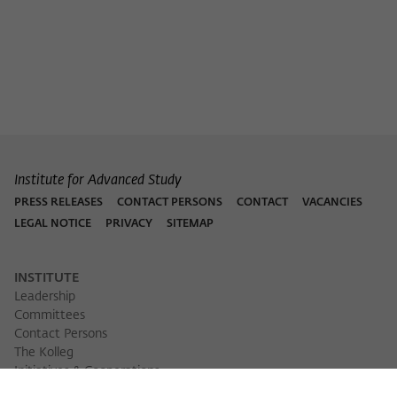
Purpose
temporarily store data about the visitor's
current stay on wiko-berlin.de.
Institute for Advanced Study
PRESS RELEASES
CONTACT PERSONS
CONTACT
VACANCIES
LEGAL NOTICE
PRIVACY
SITEMAP
INSTITUTE
Leadership
Committees
Contact Persons
The Kolleg
Initiatives & Cooperations
Library